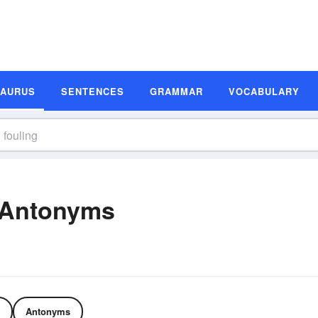
SAURUS
SENTENCES
GRAMMAR
VOCABULARY
 Antonyms
Antonyms