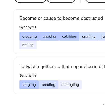
Become or cause to become obstructed
Synonyms:
clogging
choking
catching
snarling
j
soiling
To twist together so that separation is diff
Synonyms:
tangling
snarling
entangling