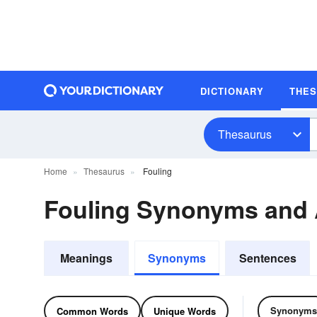
DICTIONARY
THE
Thesaurus
Home
Thesaurus
Fouling
Fouling Synonyms and
Meanings
Synonyms
Sentences
Synonyms
Common Words
Unique Words