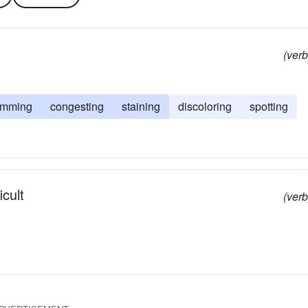
(verb
amming
congesting
staining
discoloring
spotting
icult
(verb