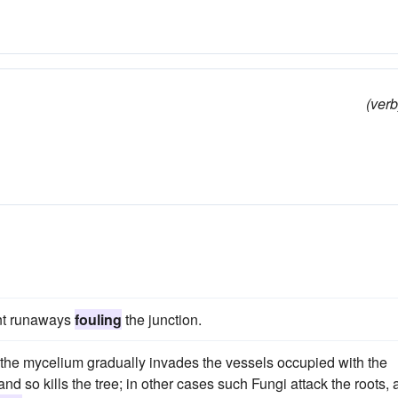
(verb
ent runaways
fouling
the junction.
 the mycelium gradually invades the vessels occupied with the
 and so kills the tree; in other cases such Fungi attack the roots,