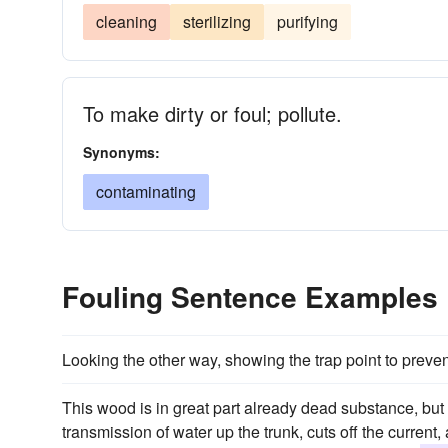
cleaning
sterilizing
purifying
To make dirty or foul; pollute.
Synonyms:
contaminating
Fouling Sentence Examples
Looking the other way, showing the trap point to prev
This wood is in great part already dead substance, but
transmission of water up the trunk, cuts off the current,