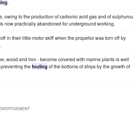
ling
.
ne, owing to the production of carbonic acid gas and of sulphuro
 is now practically abandoned for underground working.
 in their little motor skiff when the propellor was torn off by
.
one, wood and iron - become covered with marine plants is well
 preventing the
fouling
of the bottoms of ships by the growth of
DVERTISEMENT