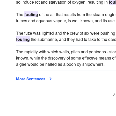
so induce rot and starvation of oxygen, resulting in
fou
The
fouling
of the air that results from the steam-engi
fumes and aqueous vapour, is well known, and its use
The fuze was lighted and the crew of six were pushing off
fouling
the submarine, and they had to take to the oars
The rapidity with which walls, piles and pontoons - st
known, while the discovery of some effective means of
algae would be hailed as a boon by shipowners.
More Sentences
A