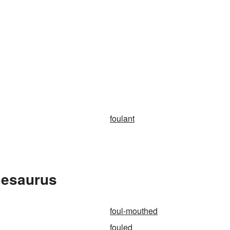
foulant
hesaurus
foul-mouthed
fouled