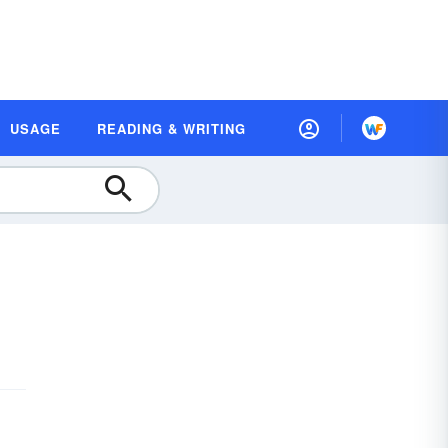
USAGE
READING & WRITING