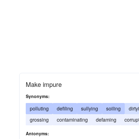
Make impure
Synonyms:
polluting
defiling
sullying
soiling
dirty
grossing
contaminating
defaming
corrup
Antonyms: