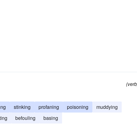
(verb
ing
stinking
profaning
poisoning
muddying
ting
befouling
basing