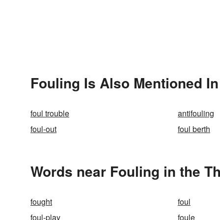
Fouling Is Also Mentioned In
foul trouble
antifouling
foul-out
foul berth
Words near Fouling in the T
fought
foul
foul-play
foule