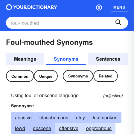
MENU
Foul-mouthed Synonyms
Meanings
Synonyms
Sentences
Synonyms
Related
Common
Unique
Using foul or obscene language
(adjective)
Synonyms:
abusive
blasphemous
dirty
foul-spoken
lewd
obscene
offensive
opprobrious