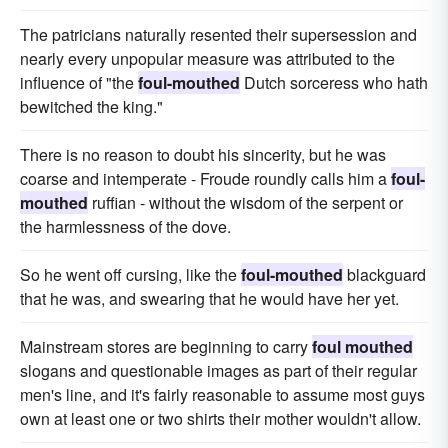
The patricians naturally resented their supersession and
nearly every unpopular measure was attributed to the
influence of "the
foul-mouthed
Dutch sorceress who hath
bewitched the king."
There is no reason to doubt his sincerity, but he was
coarse and intemperate - Froude roundly calls him a
foul-
mouthed
ruffian - without the wisdom of the serpent or
the harmlessness of the dove.
So he went off cursing, like the
foul-mouthed
blackguard
that he was, and swearing that he would have her yet.
Mainstream stores are beginning to carry
foul mouthed
slogans and questionable images as part of their regular
men's line, and it's fairly reasonable to assume most guys
own at least one or two shirts their mother wouldn't allow.