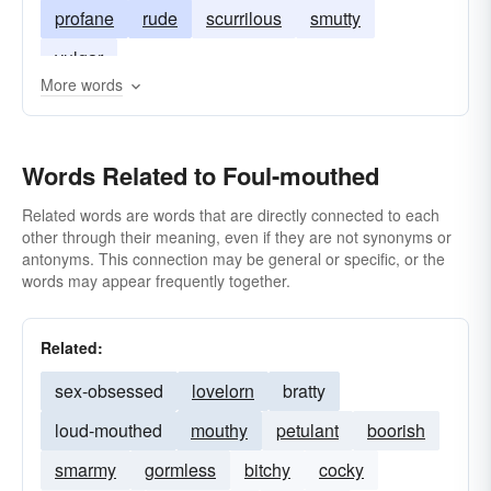
profane
rude
scurrilous
smutty
vulgar
More words
Words Related to Foul-mouthed
Related words are words that are directly connected to each
other through their meaning, even if they are not synonyms or
antonyms. This connection may be general or specific, or the
words may appear frequently together.
Related:
sex-obsessed
lovelorn
bratty
loud-mouthed
mouthy
petulant
boorish
smarmy
gormless
bitchy
cocky