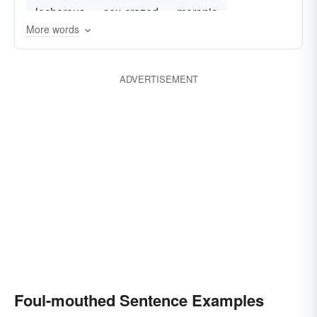
lecherous
sex-crazed
moronic
More words
dim-witted
ADVERTISEMENT
Foul-mouthed Sentence Examples