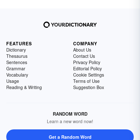
FEATURES
COMPANY
Dictionary
About Us
Thesaurus
Contact Us
Sentences
Privacy Policy
Grammar
Editorial Policy
Vocabulary
Cookie Settings
Usage
Terms of Use
Reading & Writing
Suggestion Box
RANDOM WORD
Learn a new word now!
Get a Random Word