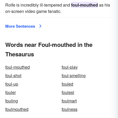
Rolfe is incredibly ill-tempered and
foul-mouthed
as his
on-screen video game fanatic.
More Sentences
Words near Foul-mouthed in the
Thesaurus
foul-mouthed
foul-play
foul-shot
foul-smelling
foul-up
fouled
fouler
foulest
fouling
foulmart
foulmouthed
foulness