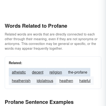
Words Related to Profane
Related words are words that are directly connected to each
other through their meaning, even if they are not synonyms or
antonyms. This connection may be general or specific, or the
words may appear frequently together.
Related:
atheistic
decent
religion
the-profane
heathenish
idolatrous
heathen
hateful
Profane Sentence Examples