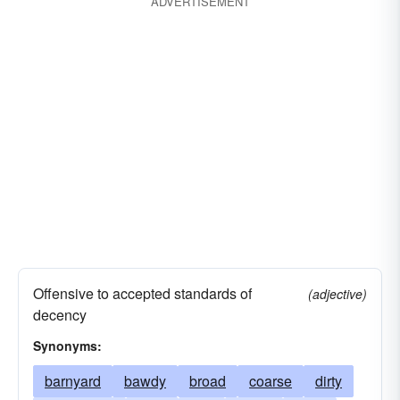
ADVERTISEMENT
Offensive to accepted standards of
(adjective)
decency
Synonyms:
barnyard
bawdy
broad
coarse
dirty