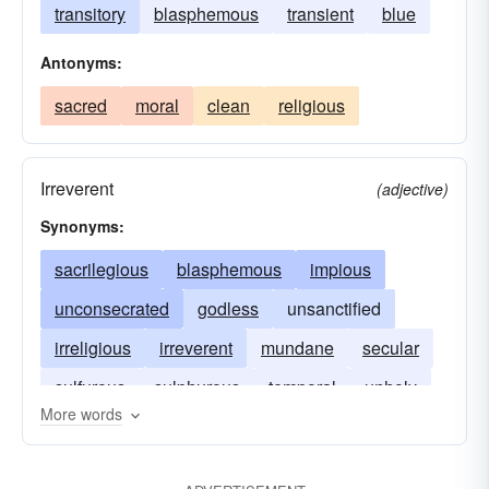
transitory
blasphemous
transient
blue
Antonyms:
sacred
moral
clean
religious
Irreverent
(adjective)
Synonyms:
sacrilegious
blasphemous
impious
unconsecrated
godless
unsanctified
irreligious
irreverent
mundane
secular
sulfurous
sulphurous
temporal
unholy
More words