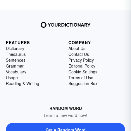
FEATURES
COMPANY
Dictionary
About Us
Thesaurus
Contact Us
Sentences
Privacy Policy
Grammar
Editorial Policy
Vocabulary
Cookie Settings
Usage
Terms of Use
Reading & Writing
Suggestion Box
RANDOM WORD
Learn a new word now!
Get a Random Word