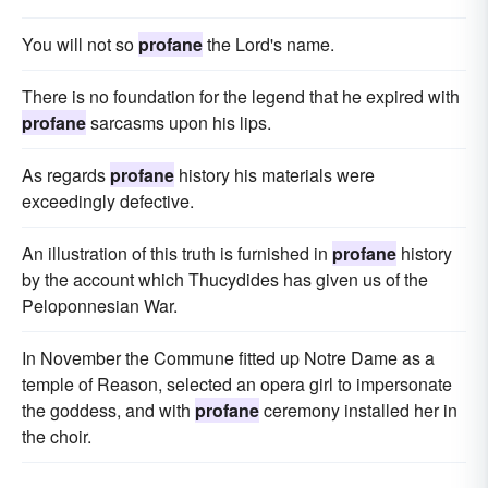
You will not so
profane
the Lord's name.
There is no foundation for the legend that he expired with
profane
sarcasms upon his lips.
As regards
profane
history his materials were
exceedingly defective.
An illustration of this truth is furnished in
profane
history
by the account which Thucydides has given us of the
Peloponnesian War.
In November the Commune fitted up Notre Dame as a
temple of Reason, selected an opera girl to impersonate
the goddess, and with
profane
ceremony installed her in
the choir.