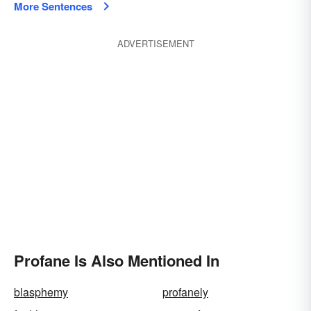
More Sentences
ADVERTISEMENT
Profane Is Also Mentioned In
blasphemy
profanely