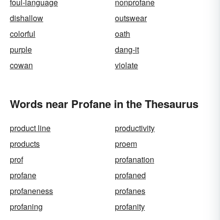
foul-language
nonprofane
dishallow
outswear
colorful
oath
purple
dang-it
cowan
violate
Words near Profane in the Thesaurus
product line
productivity
products
proem
prof
profanation
profane
profaned
profaneness
profanes
profaning
profanity