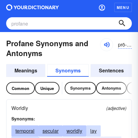
MENU
Profane Synonyms and
prō-fān, prə-
Antonyms
Meanings
Synonyms
Sentences
Synonyms
Antonyms
Re
Common
Unique
Worldly
(adjective)
Synonyms:
temporal
secular
worldly
lay