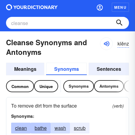
MENU
Cleanse Synonyms and
klĕnz
Antonyms
Meanings
Synonyms
Sentences
Synonyms
Antonyms
Re
Common
Unique
To remove dirt from the surface
(verb)
Synonyms:
clean
bathe
wash
scrub