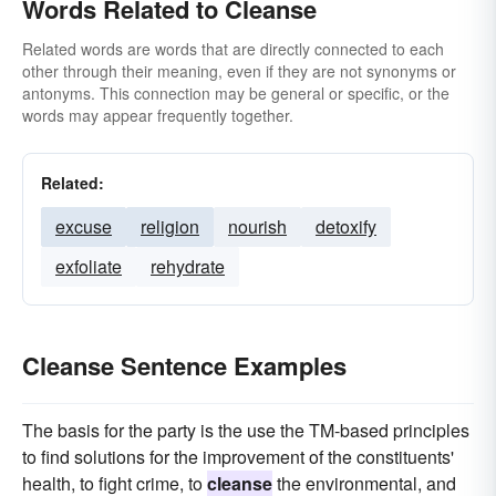
Words Related to Cleanse
Related words are words that are directly connected to each
other through their meaning, even if they are not synonyms or
antonyms. This connection may be general or specific, or the
words may appear frequently together.
Related:
excuse
religion
nourish
detoxify
exfoliate
rehydrate
Cleanse Sentence Examples
The basis for the party is the use the TM-based principles
to find solutions for the improvement of the constituents'
health, to fight crime, to
cleanse
the environmental, and