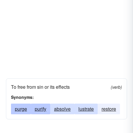
To free from sin or its effects
(verb)
Synonyms:
purge
purify
absolve
lustrate
restore