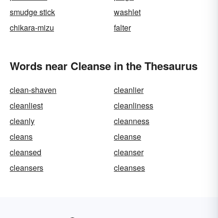
smudge stick
washlet
chikara-mizu
falter
Words near Cleanse in the Thesaurus
clean-shaven
cleanlier
cleanliest
cleanliness
cleanly
cleanness
cleans
cleanse
cleansed
cleanser
cleansers
cleanses