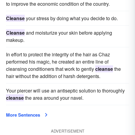
to improve the economic condition of the country.
Cleanse
your stress by doing what you decide to do.
Cleanse
and moisturize your skin before applying
makeup.
In effort to protect the integrity of the hair as Chaz
performed his magic, he created an entire line of
cleansing conditioners that work to gently
cleanse
the
hair without the addition of harsh detergents.
Your piercer will use an antiseptic solution to thoroughly
cleanse
the area around your navel.
More Sentences
ADVERTISEMENT