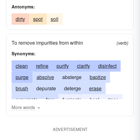
Antonyms:
dirty
spot
soil
To remove impurities from within
(verb)
Synonyms:
clean
refine
purify
clarify
disinfect
purge
absolve
absterge
baptize
brush
depurate
deterge
erase
expurgate
free
fumigate
heal
rinse
More words
scour
scrub
soap
sterilize
sweeten
wash
ADVERTISEMENT