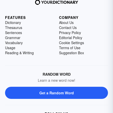
FEATURES
COMPANY
Dictionary
About Us
Thesaurus
Contact Us
Sentences
Privacy Policy
Grammar
Editorial Policy
Vocabulary
Cookie Settings
Usage
Terms of Use
Reading & Writing
Suggestion Box
RANDOM WORD
Learn a new word now!
Get a Random Word