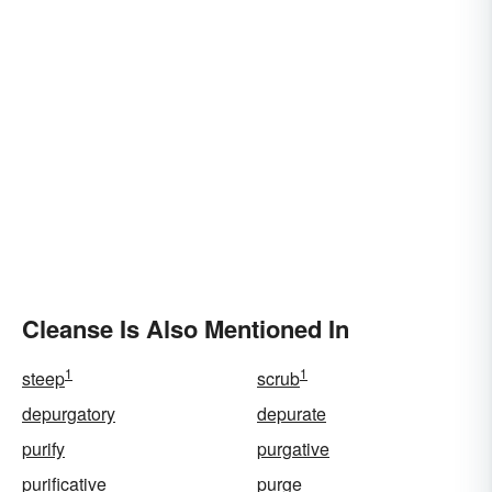
Cleanse Is Also Mentioned In
1
1
steep
scrub
depurgatory
depurate
purify
purgative
purificative
purge