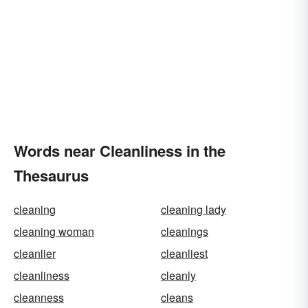
Words near Cleanliness in the
Thesaurus
cleaning
cleaning lady
cleaning woman
cleanings
cleanlier
cleanliest
cleanliness
cleanly
cleanness
cleans