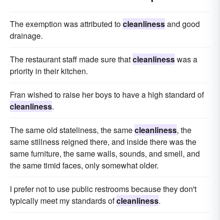
The exemption was attributed to
cleanliness
and good
drainage.
The restaurant staff made sure that
cleanliness
was a
priority in their kitchen.
Fran wished to raise her boys to have a high standard of
cleanliness
.
The same old stateliness, the same
cleanliness
, the
same stillness reigned there, and inside there was the
same furniture, the same walls, sounds, and smell, and
the same timid faces, only somewhat older.
I prefer not to use public restrooms because they don't
typically meet my standards of
cleanliness
.