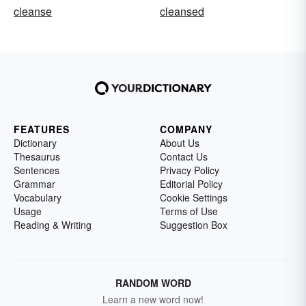
cleanse
cleansed
FEATURES
COMPANY
Dictionary
About Us
Thesaurus
Contact Us
Sentences
Privacy Policy
Grammar
Editorial Policy
Vocabulary
Cookie Settings
Usage
Terms of Use
Reading & Writing
Suggestion Box
RANDOM WORD
Learn a new word now!