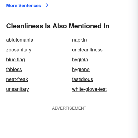
More Sentences
Cleanliness Is Also Mentioned In
ablutomania
napkin
zoosanitary
uncleanliness
blue flag
hygieia
fabless
hygiene
neat-freak
fastidious
unsanitary
white-glove-test
ADVERTISEMENT