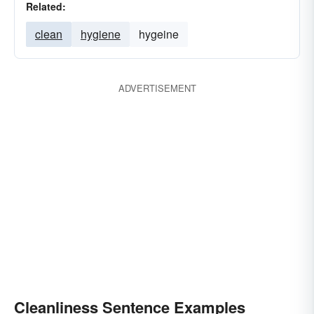
Related:
clean
hygiene
hygeine
ADVERTISEMENT
Cleanliness Sentence Examples