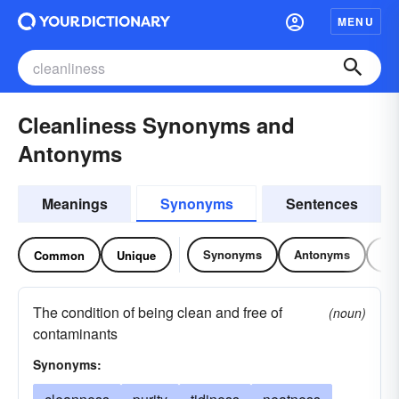
MENU
Cleanliness Synonyms and
Antonyms
Meanings
Synonyms
Sentences
Synonyms
Antonyms
Re
Common
Unique
The condition of being clean and free of
(noun)
contaminants
Synonyms: