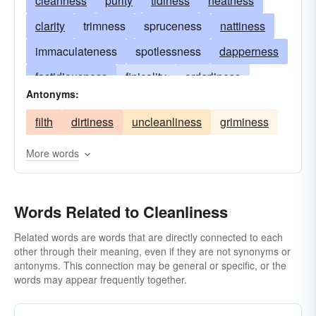
cleanness
purity
tidiness
neatness
clarity
trimness
spruceness
nattiness
immaculateness
spotlessness
dapperness
fastidiousness
finicality
orderliness
Antonyms:
pureness
freshness
whiteness
filth
dirtiness
uncleanliness
griminess
daintiness
disinfection
sanitation
sterility
asepsis
taintlessness
More words
uncorruptness
Words Related to Cleanliness
Related words are words that are directly connected to each
other through their meaning, even if they are not synonyms or
antonyms. This connection may be general or specific, or the
words may appear frequently together.