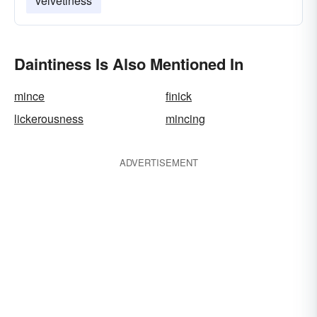
velvetiness
Daintiness Is Also Mentioned In
mince
finick
lickerousness
mincing
ADVERTISEMENT