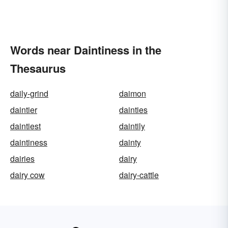
Words near Daintiness in the
Thesaurus
daily-grind
daimon
daintier
dainties
daintiest
daintily
daintiness
dainty
dairies
dairy
dairy cow
dairy-cattle