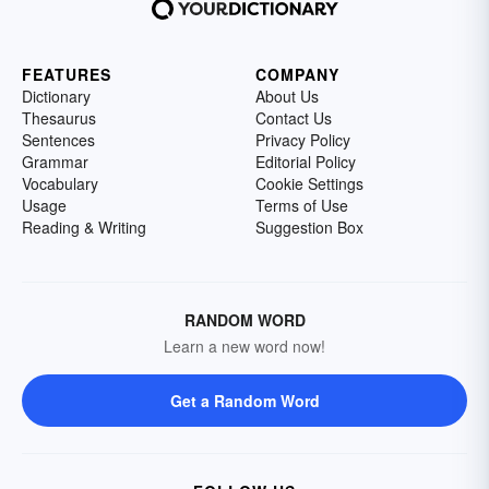
FEATURES
COMPANY
Dictionary
About Us
Thesaurus
Contact Us
Sentences
Privacy Policy
Grammar
Editorial Policy
Vocabulary
Cookie Settings
Usage
Terms of Use
Reading & Writing
Suggestion Box
RANDOM WORD
Learn a new word now!
Get a Random Word