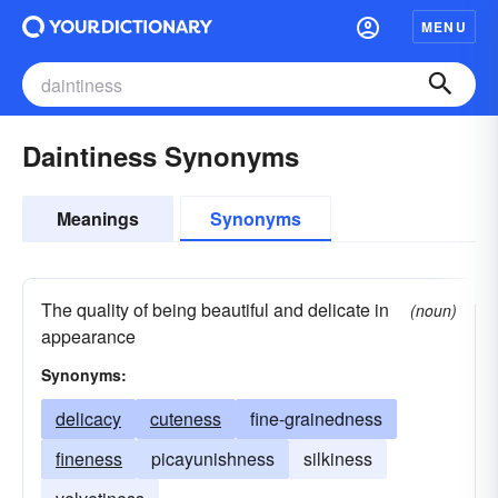
MENU
Daintiness Synonyms
Meanings
Synonyms
The quality of being beautiful and delicate in
(noun)
appearance
Synonyms:
delicacy
cuteness
fine-grainedness
fineness
picayunishness
silkiness