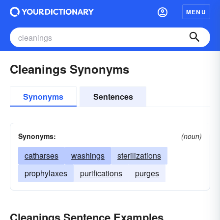
MENU
Cleanings Synonyms
Synonyms
Sentences
Synonyms:
(noun)
catharses
washings
sterilizations
prophylaxes
purifications
purges
Cleanings Sentence Examples