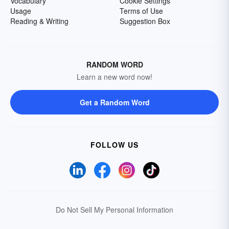
Vocabulary
Cookie Settings
Usage
Terms of Use
Reading & Writing
Suggestion Box
RANDOM WORD
Learn a new word now!
Get a Random Word
FOLLOW US
Do Not Sell My Personal Information