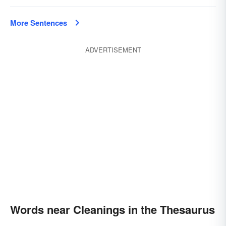
More Sentences
ADVERTISEMENT
Words near Cleanings in the Thesaurus