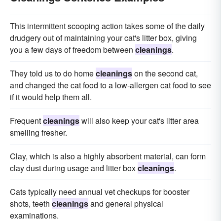
This intermittent scooping action takes some of the daily
drudgery out of maintaining your cat's litter box, giving
you a few days of freedom between
cleanings
.
They told us to do home
cleanings
on the second cat,
and changed the cat food to a low-allergen cat food to see
if it would help them all.
Frequent
cleanings
will also keep your cat's litter area
smelling fresher.
Clay, which is also a highly absorbent material, can form
clay dust during usage and litter box
cleanings
.
Cats typically need annual vet checkups for booster
shots, teeth
cleanings
and general physical
examinations.