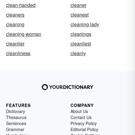
clean-handed
cleaner
cleaners
cleanest
cleaning
cleaning lady
cleaning woman
cleanings
cleanlier
cleanliest
cleanliness
cleanly
FEATURES
COMPANY
Dictionary
About Us
Thesaurus
Contact Us
Sentences
Privacy Policy
Grammar
Editorial Policy