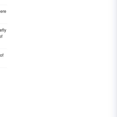
ere
efly
of
of