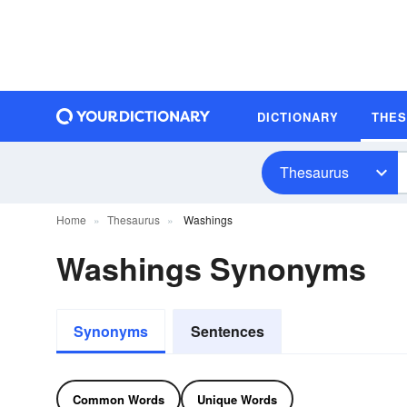
DICTIONARY
THE
Thesaurus
Home
Thesaurus
Washings
Washings Synonyms
Synonyms
Sentences
Common Words
Unique Words