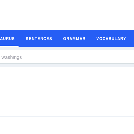
SAURUS
SENTENCES
GRAMMAR
VOCABULARY