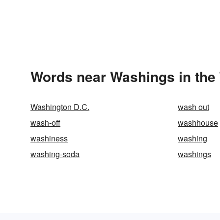
Words near Washings in the
Washington D.C.
wash out
wash-off
washhouse
washiness
washing
washing-soda
washings