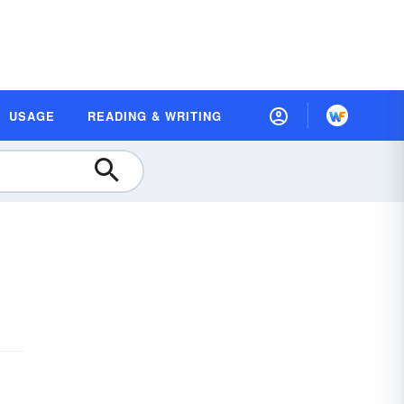
USAGE
READING & WRITING