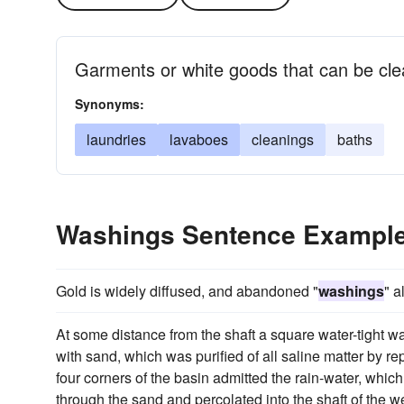
Garments or white goods that can be cle
Synonyms:
laundries
lavaboes
cleanings
baths
Washings Sentence Exampl
Gold is widely diffused, and abandoned "
washings
" a
At some distance from the shaft a square water-tight wal
with sand, which was purified of all saline matter by r
four corners of the basin admitted the rain-water, which
through the sand and percolated into the shaft of the 