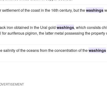
settlement of the coast in the 16th century, but the
washings
w
lack iron obtained in the Ural gold
washings
, which consists chi
l for auriferous pigiron, the latter metal possessing the property 
the salinity of the oceans from the concentration of the
washings
DVERTISEMENT