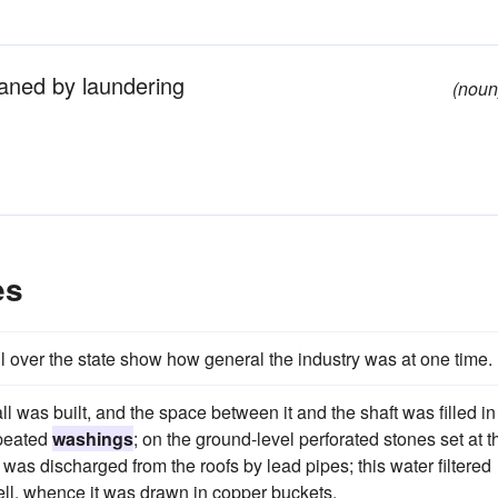
aned by laundering
(noun
es
ll over the state show how general the industry was at one time.
l was built, and the space between it and the shaft was filled in
epeated
washings
; on the ground-level perforated stones set at t
 was discharged from the roofs by lead pipes; this water filtered
well, whence it was drawn in copper buckets.