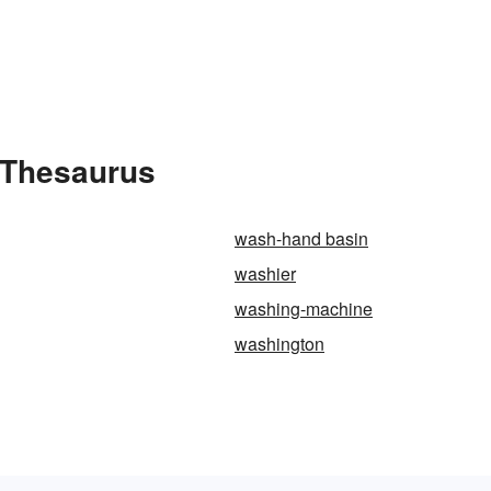
 Thesaurus
wash-hand basin
washier
washing-machine
washington