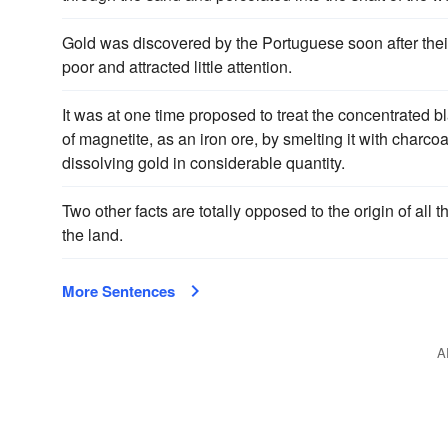
Gold was discovered by the Portuguese soon after their 
poor and attracted little attention.
It was at one time proposed to treat the concentrated b
of magnetite, as an iron ore, by smelting it with charcoa
dissolving gold in considerable quantity.
Two other facts are totally opposed to the origin of all 
the land.
More Sentences
A