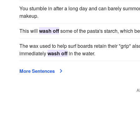
You stumble in after a long day and can barely summon 
makeup.
This will
wash off
some of the pasta's starch, which b
The wax used to help surf boards retain their "grip" also
immediately
wash off
in the water.
More Sentences
A