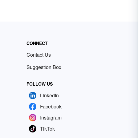
CONNECT
Contact Us
Suggestion Box
FOLLOW US
LinkedIn
Facebook
Instagram
TikTok