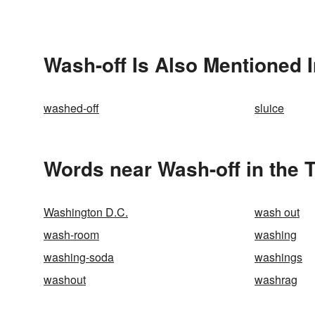
Wash-off Is Also Mentioned 
washed-off
sluice
Words near Wash-off in the 
Washington D.C.
wash out
wash-room
washing
washing-soda
washings
washout
washrag