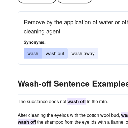
Remove by the application of water or ot
cleaning agent
Synonyms:
wash
wash out
wash-away
Wash-off Sentence Example
The substance does not
wash off
in the rain.
After cleaning the eyelids with the cotton wool bud,
was
wash off
the shampoo from the eyelids with a flannel or