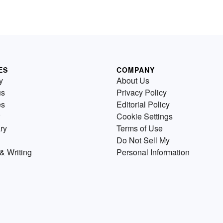
ES
COMPANY
y
About Us
us
Privacy Policy
es
Editorial Policy
Cookie Settings
ry
Terms of Use
Do Not Sell My
& Writing
Personal Information