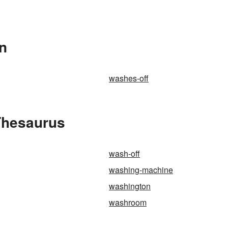
In
washes-off
Thesaurus
wash-off
washing-machine
washington
washroom