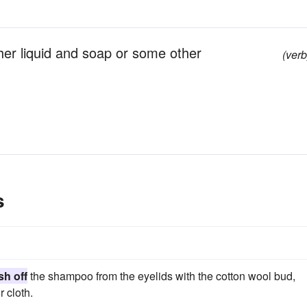
her liquid and soap or some other
(verb
s
h off
the shampoo from the eyelids with the cotton wool bud,
 cloth.