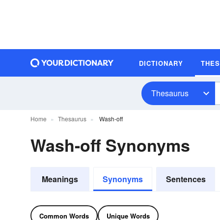
DICTIONARY
THE
Thesaurus
Home
Thesaurus
Wash-off
Wash-off Synonyms
Meanings
Synonyms
Sentences
Common Words
Unique Words