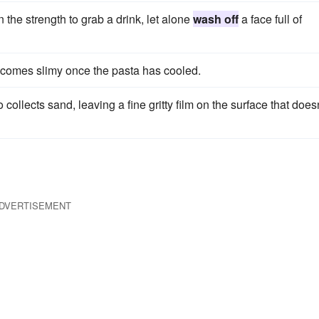
the strength to grab a drink, let alone
wash off
a face full of
ecomes slimy once the pasta has cooled.
 collects sand, leaving a fine gritty film on the surface that doesn
DVERTISEMENT