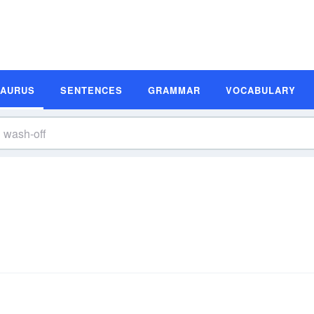
SAURUS
SENTENCES
GRAMMAR
VOCABULARY