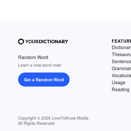
FEATUR
Dictionar
Thesaur
Random Word
Sentenc
Learn a new word now!
Grammar
Vocabula
Get a Random Word
Usage
Reading 
Copyright © 2026 LoveToKnow Media.
All Rights Reserved