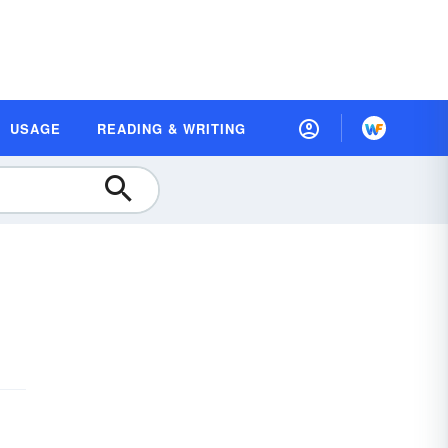
USAGE
READING & WRITING