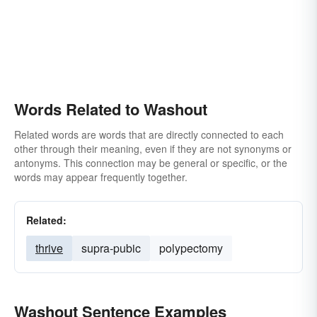
Words Related to Washout
Related words are words that are directly connected to each
other through their meaning, even if they are not synonyms or
antonyms. This connection may be general or specific, or the
words may appear frequently together.
Related:
thrive
supra-pubic
polypectomy
Washout Sentence Examples