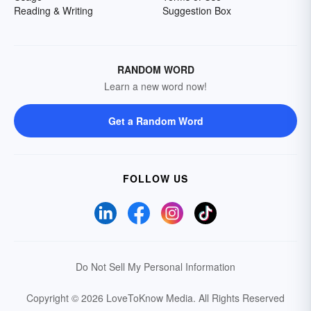
Reading & Writing
Suggestion Box
RANDOM WORD
Learn a new word now!
Get a Random Word
FOLLOW US
Do Not Sell My Personal Information
Copyright © 2026 LoveToKnow Media.
All Rights Reserved