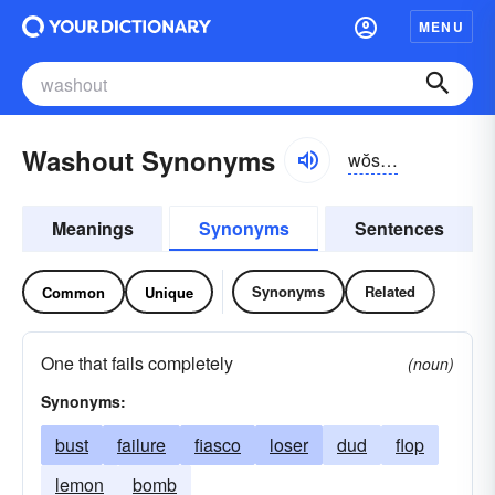
MENU
Washout Synonyms
wŏshout, wôsh-
Meanings
Synonyms
Sentences
Synonyms
Related
Common
Unique
One that fails completely
(noun)
Synonyms:
bust
failure
fiasco
loser
dud
flop
lemon
bomb