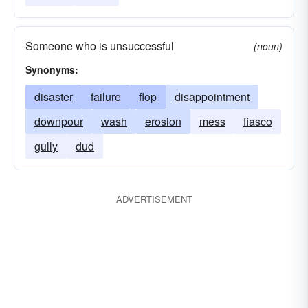
Someone who is unsuccessful
(noun)
Synonyms:
disaster
failure
flop
disappointment
downpour
wash
erosion
mess
fiasco
gully
dud
ADVERTISEMENT