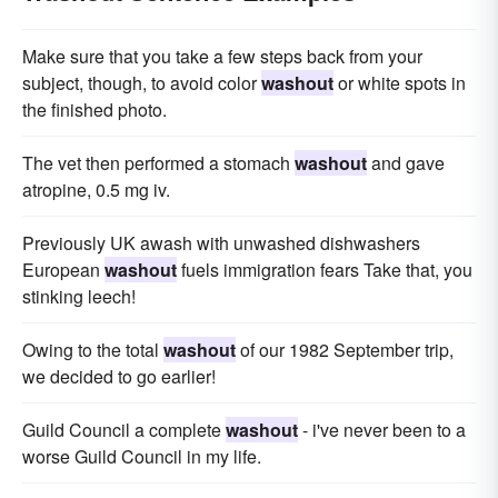
Make sure that you take a few steps back from your
subject, though, to avoid color
washout
or white spots in
the finished photo.
The vet then performed a stomach
washout
and gave
atropine, 0.5 mg iv.
Previously UK awash with unwashed dishwashers
European
washout
fuels immigration fears Take that, you
stinking leech!
Owing to the total
washout
of our 1982 September trip,
we decided to go earlier!
Guild Council a complete
washout
- i've never been to a
worse Guild Council in my life.