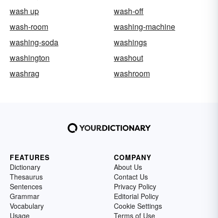
wash up
wash-off
wash-room
washing-machine
washing-soda
washings
washington
washout
washrag
washroom
FEATURES
COMPANY
Dictionary
About Us
Thesaurus
Contact Us
Sentences
Privacy Policy
Grammar
Editorial Policy
Vocabulary
Cookie Settings
Usage
Terms of Use