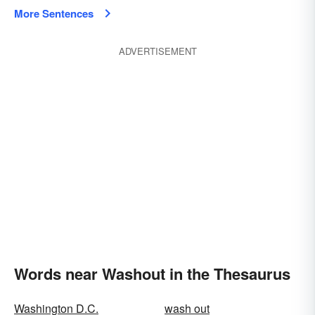
More Sentences
ADVERTISEMENT
Words near Washout in the Thesaurus
Washington D.C.
wash out