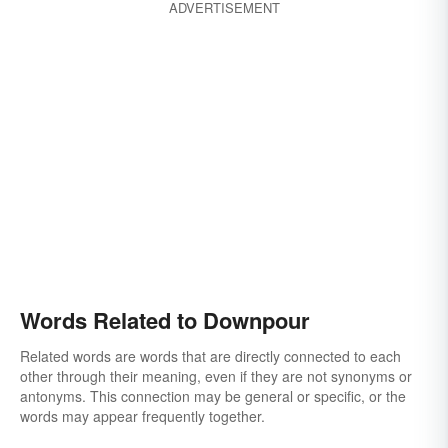
ADVERTISEMENT
Words Related to Downpour
Related words are words that are directly connected to each
other through their meaning, even if they are not synonyms or
antonyms. This connection may be general or specific, or the
words may appear frequently together.