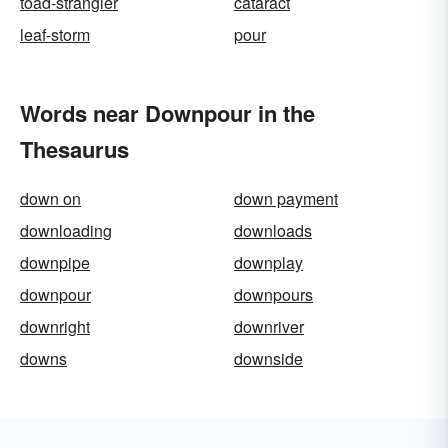
toad-strangler
cataract
leaf-storm
pour
Words near Downpour in the
Thesaurus
down on
down payment
downloading
downloads
downpipe
downplay
downpour
downpours
downright
downriver
downs
downside