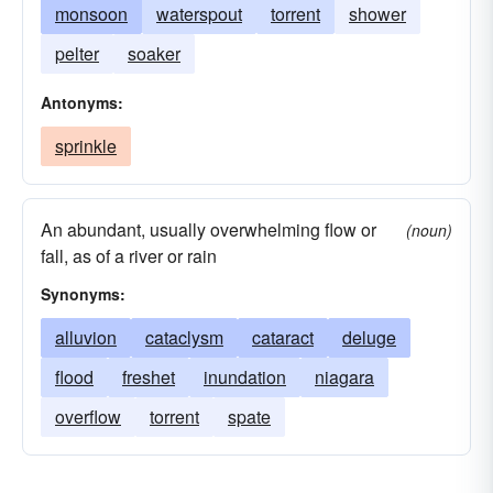
monsoon
waterspout
torrent
shower
pelter
soaker
Antonyms:
sprinkle
An abundant, usually overwhelming flow or
(noun)
fall, as of a river or rain
Synonyms:
alluvion
cataclysm
cataract
deluge
flood
freshet
inundation
niagara
overflow
torrent
spate