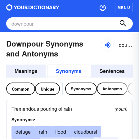
MENU
Downpour Synonyms
dounpôr
and Antonyms
Meanings
Synonyms
Sentences
Synonyms
Antonyms
Re
Common
Unique
Tremendous pouring of rain
(noun)
Synonyms:
deluge
rain
flood
cloudburst