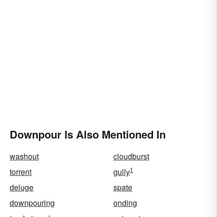
Downpour Is Also Mentioned In
washout
cloudburst
1
torrent
gully
deluge
spate
downpouring
onding