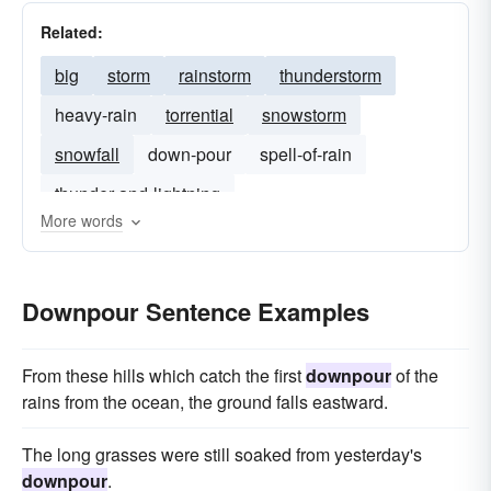
Related:
big
storm
rainstorm
thunderstorm
heavy-rain
torrential
snowstorm
snowfall
down-pour
spell-of-rain
thunder-and-lightning
More words
Downpour Sentence Examples
From these hills which catch the first
downpour
of the
rains from the ocean, the ground falls eastward.
The long grasses were still soaked from yesterday's
downpour
.