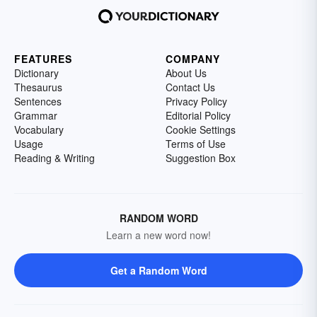
FEATURES
COMPANY
Dictionary
About Us
Thesaurus
Contact Us
Sentences
Privacy Policy
Grammar
Editorial Policy
Vocabulary
Cookie Settings
Usage
Terms of Use
Reading & Writing
Suggestion Box
RANDOM WORD
Learn a new word now!
Get a Random Word