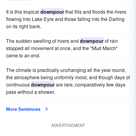
It is this tropical
downpour
that fills and floods the rivers
flowing into Lake Eyre and those falling into the Darling
on its right bank.
The sudden swelling of rivers and
downpour
of rain
stopped all movement at once, and the "Mud March"
came to an end.
The climate is practically unchanging all the year round,
the atmosphere being uniformly moist, and though days of
continuous
downpour
are rare, comparatively few days
pass without a shower.
More Sentences
ADVERTISEMENT