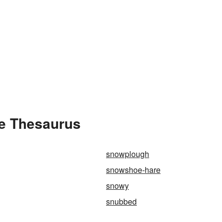
e Thesaurus
snowplough
snowshoe-hare
snowy
snubbed