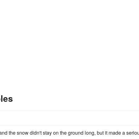
les
 and the snow didn't stay on the ground long, but it made a serio