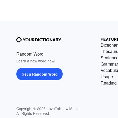
FEATUR
Dictionar
Thesaur
Random Word
Sentenc
Learn a new word now!
Grammar
Vocabula
Get a Random Word
Usage
Reading 
Copyright © 2026 LoveToKnow Media.
All Rights Reserved