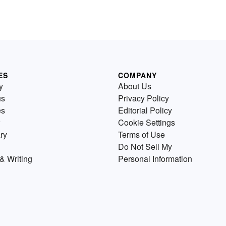
ES
COMPANY
y
About Us
us
Privacy Policy
es
Editorial Policy
Cookie Settings
ry
Terms of Use
Do Not Sell My
& Writing
Personal Information