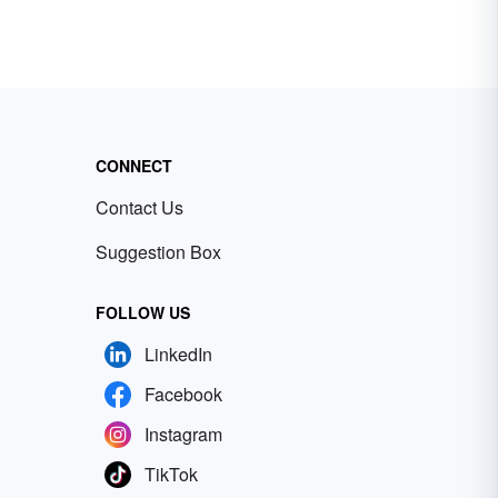
CONNECT
Contact Us
Suggestion Box
FOLLOW US
LinkedIn
Facebook
Instagram
TikTok