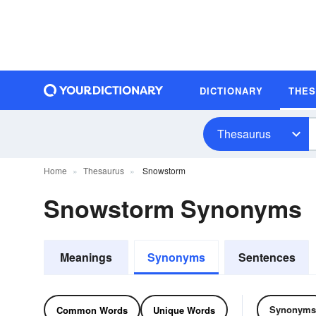
DICTIONARY
THE
Thesaurus
Home
Thesaurus
Snowstorm
Snowstorm Synonyms
Meanings
Synonyms
Sentences
Synonyms
Common Words
Unique Words