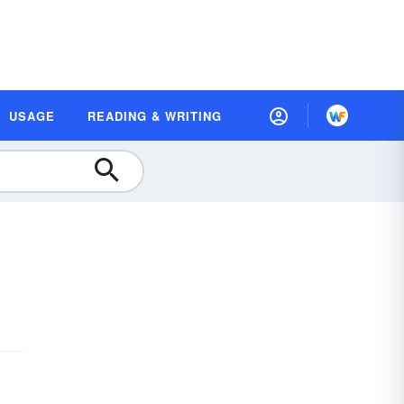
USAGE
READING & WRITING