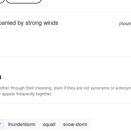
panied by strong winds
(noun
m
 other through their meaning, even if they are not synonyms or antony
 appear frequently together.
r
thunderstorm
squall
snow-storm