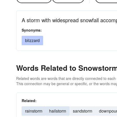
A storm with widespread snowfall accom
Synonyms:
blizzard
Words Related to Snowstor
Related words are words that are directly connected to each
This connection may be general or specific, or the words may
Related:
rainstorm
hailstorm
sandstorm
downpou