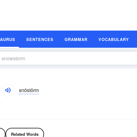
SAURUS
SENTENCES
GRAMMAR
VOCABULARY
snōstôrm
Related Words