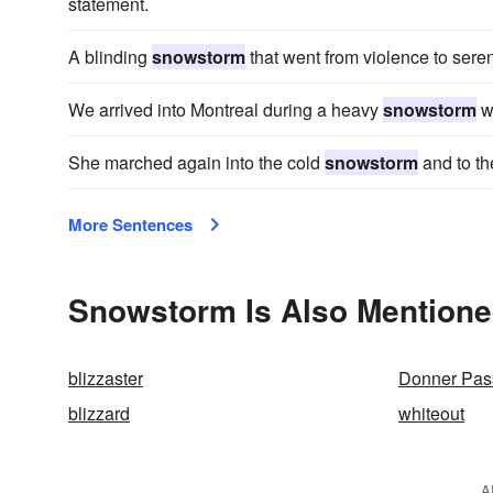
statement.
A blinding
snowstorm
that went from violence to seren
We arrived into Montreal during a heavy
snowstorm
wh
She marched again into the cold
snowstorm
and to th
More Sentences
Snowstorm Is Also Mentione
blizzaster
Donner Pas
blizzard
whiteout
A