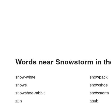
Words near Snowstorm in th
snow-white
snowpack
snows
snowshoe
snowshoe-rabbit
snowstorm
snp
snub