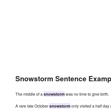
Snowstorm Sentence Examp
The middle of a
snowstorm
was no time to give birth.
A rare late October
snowstorm
only visited a half day