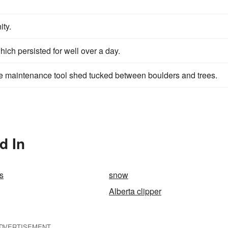
ity.
ich persisted for well over a day.
e maintenance tool shed tucked between boulders and trees.
d In
s
snow
Alberta clipper
DVERTISEMENT