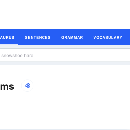
SAURUS
SENTENCES
GRAMMAR
VOCABULARY
yms