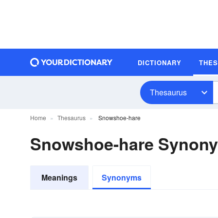
DICTIONARY
THE
Thesaurus
Home
Thesaurus
Snowshoe-hare
Snowshoe-hare Synon
Meanings
Synonyms