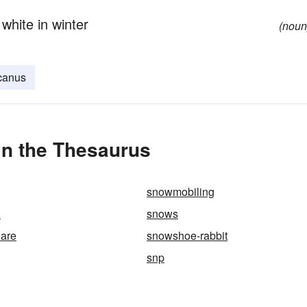
white in winter
(noun
canus
n the Thesaurus
snowmobiling
h
snows
are
snowshoe-rabbit
snp