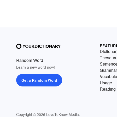
FEATUR
Dictionar
Thesaur
Random Word
Sentenc
Learn a new word now!
Grammar
Vocabula
Get a Random Word
Usage
Reading 
Copyright © 2026 LoveToKnow Media.