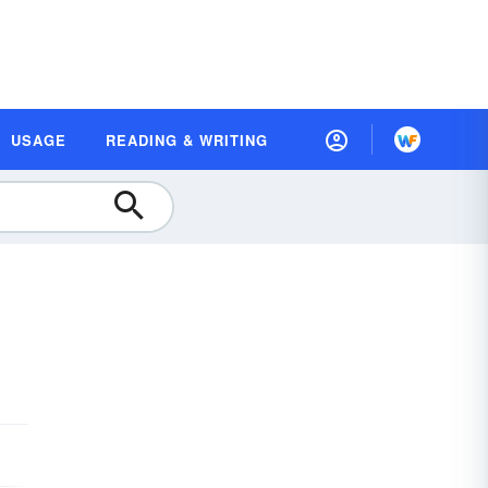
USAGE
READING & WRITING