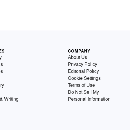
ES
COMPANY
y
About Us
us
Privacy Policy
es
Editorial Policy
Cookie Settings
ry
Terms of Use
Do Not Sell My
& Writing
Personal Information