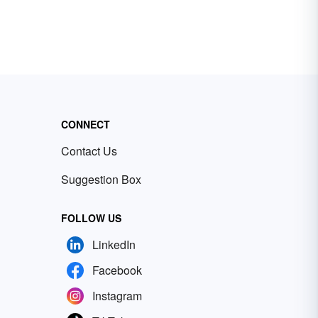
CONNECT
Contact Us
Suggestion Box
FOLLOW US
LinkedIn
Facebook
Instagram