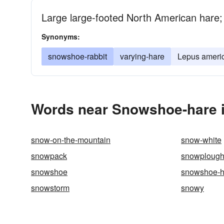
Large large-footed North American hare; 
Synonyms:
snowshoe-rabbit
varying-hare
Lepus ameri
Words near Snowshoe-hare i
snow-on-the-mountain
snow-white
snowpack
snowploug
snowshoe
snowshoe-h
snowstorm
snowy