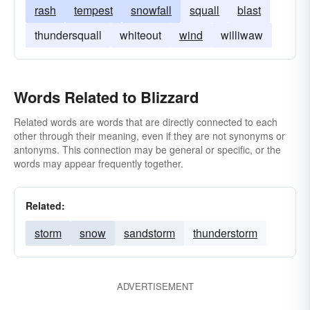
rash
tempest
snowfall
squall
blast
thundersquall
whiteout
wind
williwaw
Words Related to Blizzard
Related words are words that are directly connected to each
other through their meaning, even if they are not synonyms or
antonyms. This connection may be general or specific, or the
words may appear frequently together.
Related:
storm
snow
sandstorm
thunderstorm
ADVERTISEMENT