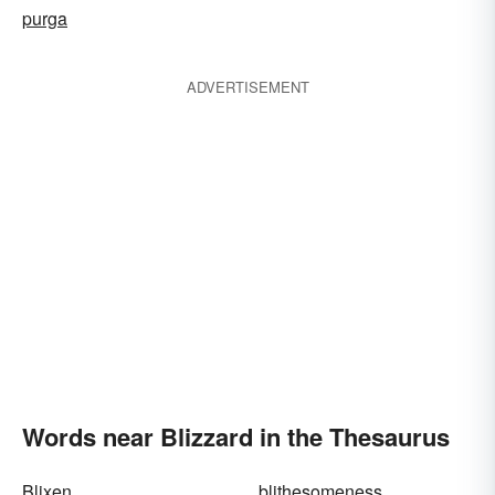
purga
ADVERTISEMENT
Words near Blizzard in the Thesaurus
Blixen
blithesomeness