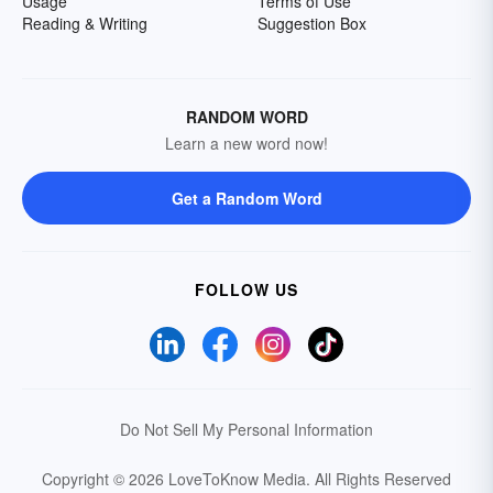
Usage
Terms of Use
Reading & Writing
Suggestion Box
RANDOM WORD
Learn a new word now!
Get a Random Word
FOLLOW US
Do Not Sell My Personal Information
Copyright © 2026 LoveToKnow Media.
All Rights Reserved