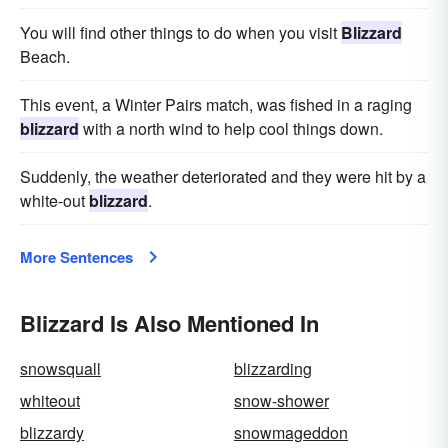
You will find other things to do when you visit
Blizzard
Beach.
This event, a Winter Pairs match, was fished in a raging
blizzard
with a north wind to help cool things down.
Suddenly, the weather deteriorated and they were hit by a
white-out
blizzard
.
More Sentences
Blizzard Is Also Mentioned In
snowsquall
blizzarding
whiteout
snow-shower
blizzardy
snowmageddon