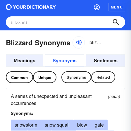
MENU
Blizzard Synonyms
blĭzərd
Meanings
Synonyms
Sentences
Synonyms
Related
Common
Unique
A series of unexpected and unpleasant
(noun)
occurrences
Synonyms:
snowstorm
snow squall
blow
gale