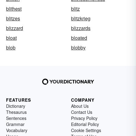
blithest
blitz
blitzes
blitzkrieg
blizzard
blizzards
bloat
bloated
blob
blobby
FEATURES
COMPANY
Dictionary
About Us
Thesaurus
Contact Us
Sentences
Privacy Policy
Grammar
Editorial Policy
Vocabulary
Cookie Settings