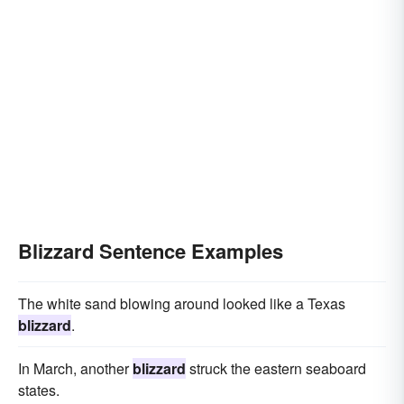
Blizzard Sentence Examples
The white sand blowing around looked like a Texas
blizzard
.
In March, another
blizzard
struck the eastern seaboard
states.