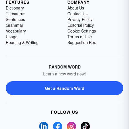
FEATURES
COMPANY
Dictionary
About Us
Thesaurus
Contact Us
Sentences
Privacy Policy
Grammar
Editorial Policy
Vocabulary
Cookie Settings
Usage
Terms of Use
Reading & Writing
Suggestion Box
RANDOM WORD
Learn a new word now!
Get a Random Word
FOLLOW US