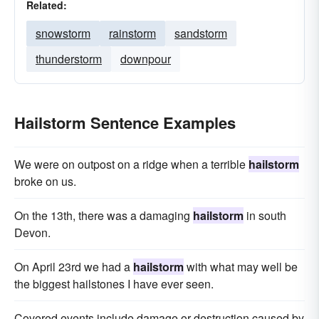
Related:
snowstorm
rainstorm
sandstorm
thunderstorm
downpour
Hailstorm Sentence Examples
We were on outpost on a ridge when a terrible
hailstorm
broke on us.
On the 13th, there was a damaging
hailstorm
in south
Devon.
On April 23rd we had a
hailstorm
with what may well be
the biggest hailstones I have ever seen.
Covered events include damage or destruction caused by