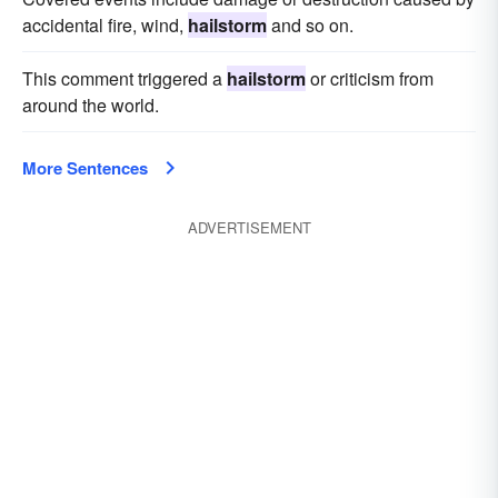
accidental fire, wind,
hailstorm
and so on.
This comment triggered a
hailstorm
or criticism from
around the world.
More Sentences
ADVERTISEMENT