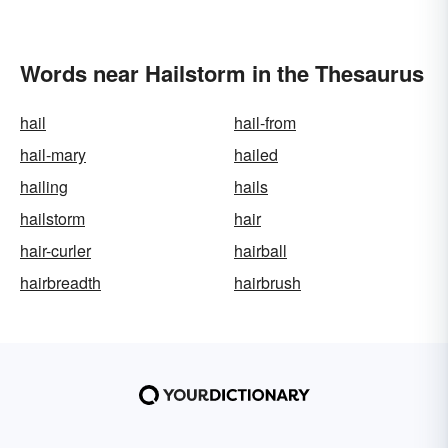
Words near Hailstorm in the Thesaurus
hail
hail-from
hail-mary
hailed
hailing
hails
hailstorm
hair
hair-curler
hairball
hairbreadth
hairbrush