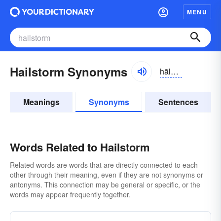
MENU
Hailstorm Synonyms
hālstôrm
Meanings
Synonyms
Sentences
Words Related to Hailstorm
Related words are words that are directly connected to each
other through their meaning, even if they are not synonyms or
antonyms. This connection may be general or specific, or the
words may appear frequently together.