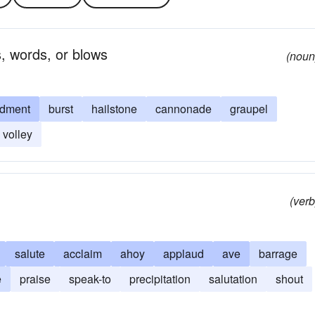
s, words, or blows
(noun
dment
burst
hailstone
cannonade
graupel
volley
(verb
salute
acclaim
ahoy
applaud
ave
barrage
e
praise
speak-to
precipitation
salutation
shout