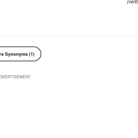
(verb
e Synonyms (1)
DVERTISEMENT