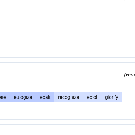
(verb
ate
eulogize
exalt
recognize
extol
glorify