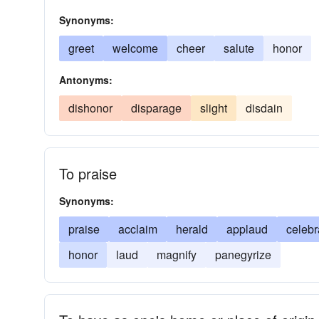
Synonyms:
greet
welcome
cheer
salute
honor
Antonyms:
dishonor
disparage
slight
disdain
To praise
Synonyms:
praise
acclaim
herald
applaud
celebr
honor
laud
magnify
panegyrize