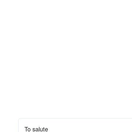
To salute