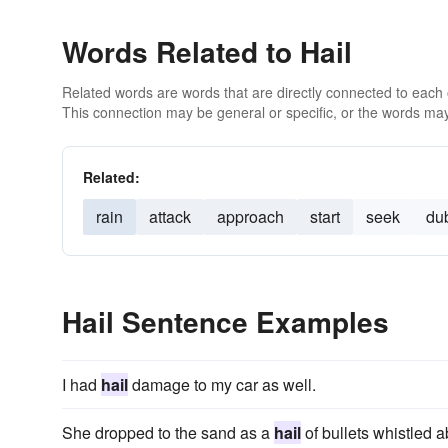
Words Related to Hail
Related words are words that are directly connected to each
This connection may be general or specific, or the words may
Related:
rain
attack
approach
start
seek
du
Hail Sentence Examples
I had
hail
damage to my car as well.
She dropped to the sand as a
hail
of bullets whistled 