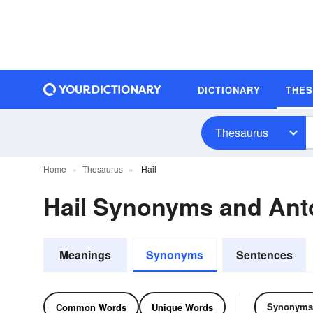
DICTIONARY
THE
Thesaurus
Home
Thesaurus
Hail
Hail Synonyms and An
Meanings
Synonyms
Sentences
Synonyms
Common Words
Unique Words