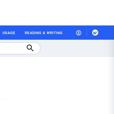
USAGE
READING & WRITING