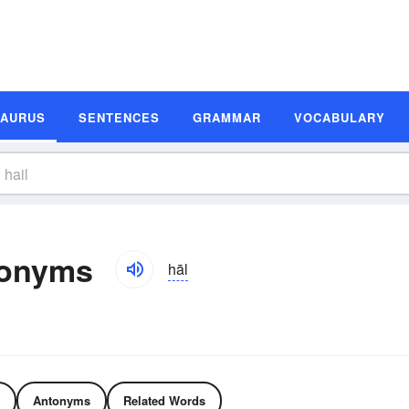
SAURUS
SENTENCES
GRAMMAR
VOCABULARY
tonyms
hāl
Antonyms
Related Words