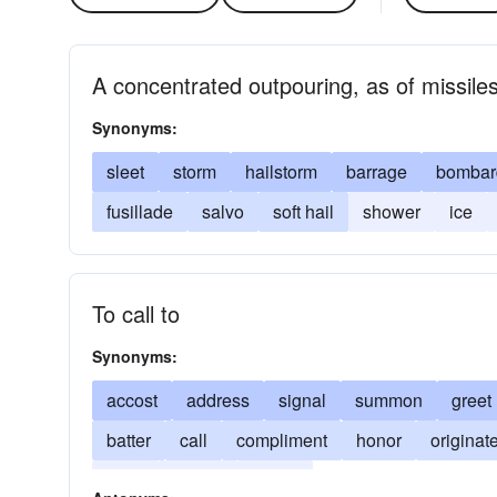
A concentrated outpouring, as of missile
Synonyms:
sleet
storm
hailstorm
barrage
bombar
fusillade
salvo
soft hail
shower
ice
To call to
Synonyms:
accost
address
signal
summon
greet
batter
call
compliment
honor
originat
sleet
torrent
volley