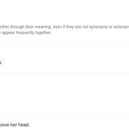
 other through their meaning, even if they are not synonyms or antony
 appear frequently together.
b
above her head.