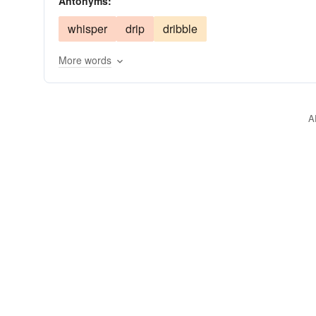
Antonyms:
whisper
drip
dribble
More words
A