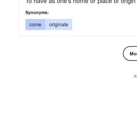
To have as one's home or place of origin
Synonyms:
come
originate
Mor
A