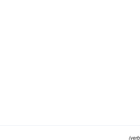
(verb