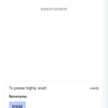
ADVERTISEMENT
To praise highly; exalt.
(verb)
Synonyms:
praise