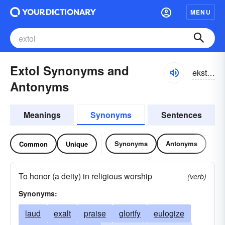
MENU
Extol Synonyms and
ekstōl, ekstäl; ikstōl, ikstäl
Antonyms
Meanings
Synonyms
Sentences
Synonyms
Antonyms
Common
Unique
To honor (a deity) in religious worship
(verb)
Synonyms:
laud
exalt
praise
glorify
eulogize