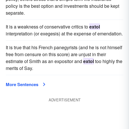
policy is the best option and investments should be kept
separate.
It is a weakness of conservative critics to
extol
interpretation (or exegesis) at the expense of emendation.
It is true that his French panegyrists (and he is not himself
free from censure on this score) are unjust in their
estimate of Smith as an expositor and
extol
too highly the
merits of Say.
More Sentences
ADVERTISEMENT