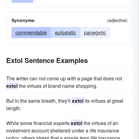
Synonyms:
(adjective)
commendable
eulogistic
panegyric
Extol Sentence Examples
The writer can not come up with a page that does not
extol
the virtues of brand name shopping.
But in the same breath, they'll
extol
its virtues at great
length.
While some financial experts
extol
the virtues of an
investment account sheltered under a life insurance
policy, others stress that a simple term life insurance