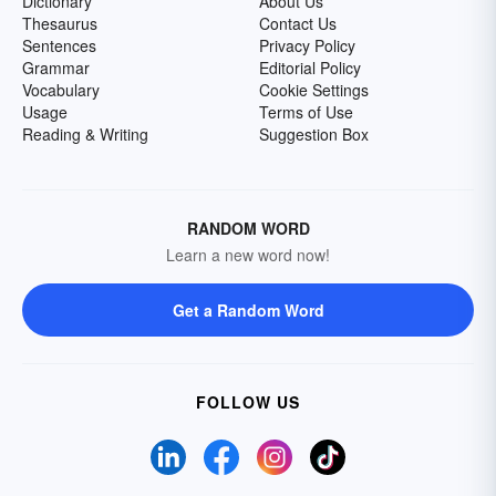
Dictionary
About Us
Thesaurus
Contact Us
Sentences
Privacy Policy
Grammar
Editorial Policy
Vocabulary
Cookie Settings
Usage
Terms of Use
Reading & Writing
Suggestion Box
RANDOM WORD
Learn a new word now!
Get a Random Word
FOLLOW US