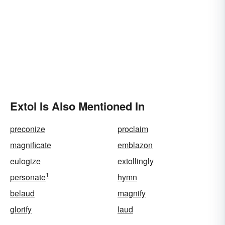
Extol Is Also Mentioned In
preconize
proclaim
magnificate
emblazon
eulogize
extollingly
1
personate
hymn
belaud
magnify
glorify
laud