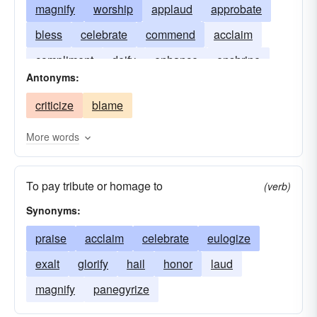
magnify
worship
applaud
approbate
bless
celebrate
commend
acclaim
compliment
deify
enhance
enshrine
Antonyms:
panegyrize
spiritualize
proclaim
criticize
blame
More words
To pay tribute or homage to
(verb)
Synonyms:
praise
acclaim
celebrate
eulogize
exalt
glorify
hail
honor
laud
magnify
panegyrize