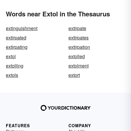
Words near Extol in the Thesaurus
extinguishment
extirpate
extirpated
extirpates
extirpating
extirpation
extol
extolled
extolling
extolment
extols
extort
FEATURES
COMPANY