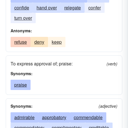
confide
hand over
relegate
confer
turn over
Antonyms:
refuse
deny
keep
To express approval of; praise:
(verb)
Synonyms:
praise
Synonyms:
(adjective)
admirable
approbatory
commendable
commendatory
complimentary
creditable