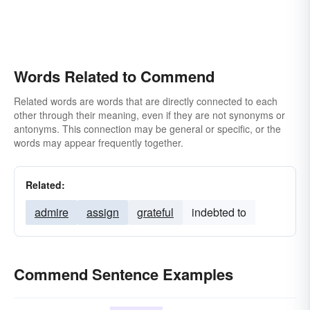
Words Related to Commend
Related words are words that are directly connected to each
other through their meaning, even if they are not synonyms or
antonyms. This connection may be general or specific, or the
words may appear frequently together.
Related:
admire
assign
grateful
indebted to
Commend Sentence Examples