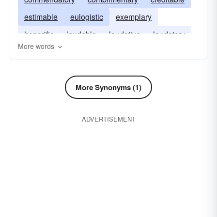
estimable
eulogistic
exemplary
honorific
laudable
laudative
laudatory
More words
meritorious
panegyric
More Synonyms (1)
ADVERTISEMENT