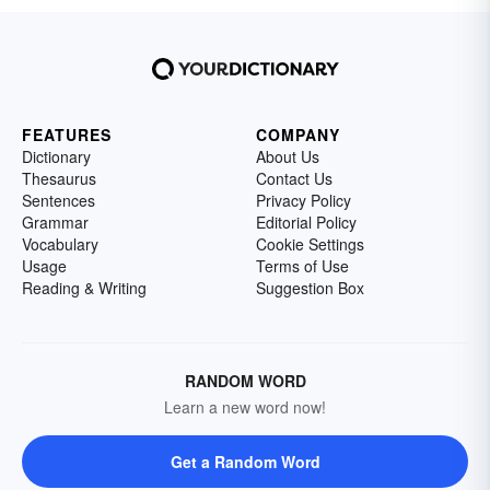
FEATURES
COMPANY
Dictionary
About Us
Thesaurus
Contact Us
Sentences
Privacy Policy
Grammar
Editorial Policy
Vocabulary
Cookie Settings
Usage
Terms of Use
Reading & Writing
Suggestion Box
RANDOM WORD
Learn a new word now!
Get a Random Word