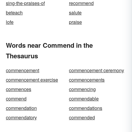
sing-the-praises-of
recommend
beteach
salute
lofe
praise
Words near Commend in the
Thesaurus
commencement
commencement ceremony
commencement exercise
commencements
commences
commencing
commend
commendable
commendation
commendations
commendatory
commended