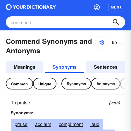
MENU
Commend Synonyms and
kə-mĕnd
Antonyms
Meanings
Synonyms
Sentences
Synonyms
Antonyms
Re
Common
Unique
To praise
(verb)
Synonyms:
praise
acclaim
compliment
laud