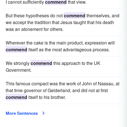
I cannot sufficiently
commend
that view.
But these hypotheses do not
commend
themselves, and
we accept the tradition that Jesus taught that his death
was an atonement for others.
Wherever the cake is the main product, expression will
commend
itself as the most advantageous process.
We strongly
commend
this approach to the UK
Government.
This famous compact was the work of John of Nassau, at
that time governor of Gelderland, and did not at first
commend
itself to his brother.
More Sentences