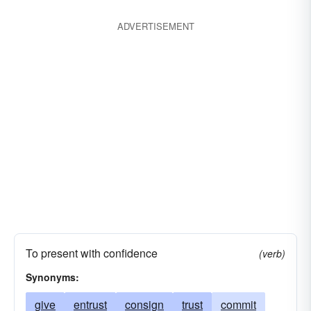
ADVERTISEMENT
To present with confidence
(verb)
Synonyms:
give
entrust
consign
trust
commit