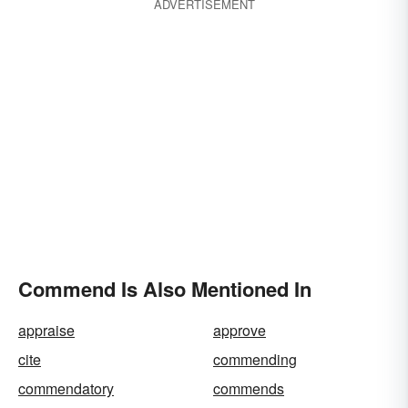
ADVERTISEMENT
Commend Is Also Mentioned In
appraise
approve
cite
commending
commendatory
commends