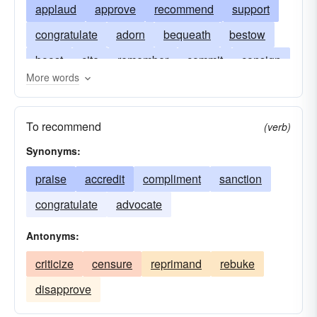
applaud
approve
recommend
support
congratulate
adorn
bequeath
bestow
boost
cite
remember
commit
consign
More words
entrust
eulogize
extol
extol recommend
give
honor
ingratiate
intrust
laureate
To recommend
(verb)
panegyrize
relegate
yield
Synonyms:
praise
accredit
compliment
sanction
congratulate
advocate
Antonyms:
criticize
censure
reprimand
rebuke
disapprove