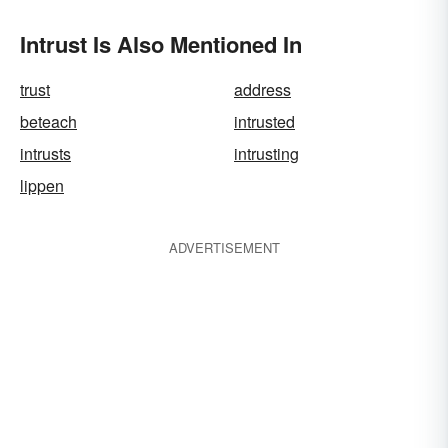
Intrust Is Also Mentioned In
trust
address
beteach
intrusted
intrusts
intrusting
lippen
ADVERTISEMENT