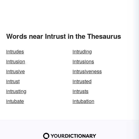
Words near Intrust in the Thesaurus
intrudes
intruding
intrusion
intrusions
intrusive
intrusiveness
intrust
intrusted
intrusting
intrusts
intubate
intubation