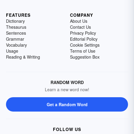
FEATURES
COMPANY
Dictionary
About Us
Thesaurus
Contact Us
Sentences
Privacy Policy
Grammar
Editorial Policy
Vocabulary
Cookie Settings
Usage
Terms of Use
Reading & Writing
Suggestion Box
RANDOM WORD
Learn a new word now!
Get a Random Word
FOLLOW US