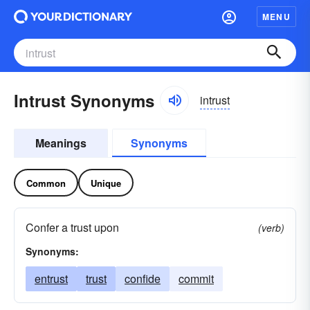
MENU
Intrust Synonyms
intrust
Meanings
Synonyms
Common
Unique
Confer a trust upon
(verb)
Synonyms:
entrust
trust
confide
commit