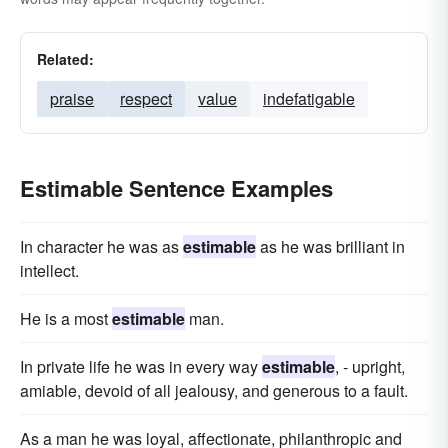
Related:
praise
respect
value
indefatigable
Estimable Sentence Examples
In character he was as
estimable
as he was brilliant in
intellect.
He is a most
estimable
man.
In private life he was in every way
estimable
, - upright,
amiable, devoid of all jealousy, and generous to a fault.
As a man he was loyal, affectionate, philanthropic and