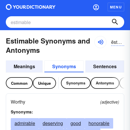
MENU
Estimable Synonyms and
ĕstə-mə-bəl
Antonyms
Meanings
Synonyms
Sentences
Synonyms
Antonyms
Re
Common
Unique
Worthy
(adjective)
Synonyms:
admirable
deserving
good
honorable