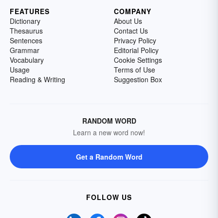
FEATURES
COMPANY
Dictionary
About Us
Thesaurus
Contact Us
Sentences
Privacy Policy
Grammar
Editorial Policy
Vocabulary
Cookie Settings
Usage
Terms of Use
Reading & Writing
Suggestion Box
RANDOM WORD
Learn a new word now!
Get a Random Word
FOLLOW US