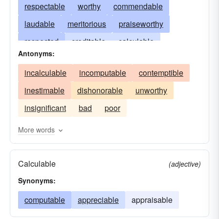
respectable
worthy
commendable
laudable
meritorious
praiseworthy
respected
creditable
calculable
Antonyms:
exemplary
computable
excellent
incalculable
incomputable
contemptible
reputable
solid
venerable
inestimable
dishonorable
unworthy
insignificant
bad
poor
More words
Calculable
(adjective)
Synonyms:
computable
appreciable
appraisable