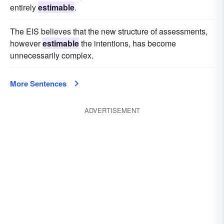
entirely
estimable
.
The EIS believes that the new structure of assessments,
however
estimable
the intentions, has become
unnecessarily complex.
More Sentences
ADVERTISEMENT