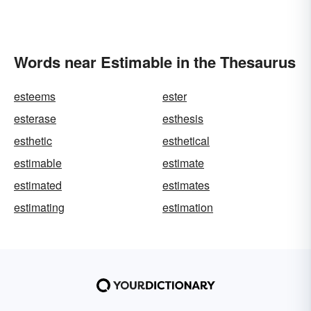
Words near Estimable in the Thesaurus
esteems
ester
esterase
esthesis
esthetic
esthetical
estimable
estimate
estimated
estimates
estimating
estimation