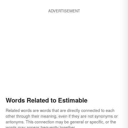
ADVERTISEMENT
Words Related to Estimable
Related words are words that are directly connected to each
other through their meaning, even if they are not synonyms or
antonyms. This connection may be general or specific, or the
words may appear frequently together.