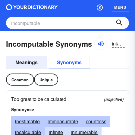
MENU
Incomputable Synonyms
ĭnkəm-pyo͝otə-bəl
Meanings
Synonyms
Common
Unique
Too great to be calculated
(adjective)
Synonyms:
inestimable
immeasurable
countless
incalculable
infinite
innumerable