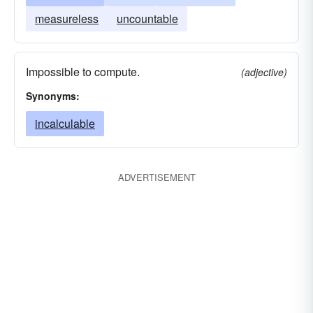
measureless
uncountable
Impossible to compute.
(adjective)
Synonyms:
incalculable
ADVERTISEMENT