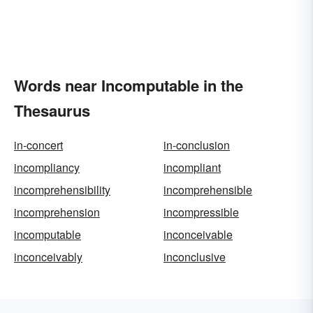
Words near Incomputable in the
Thesaurus
in-concert
in-conclusion
incompliancy
incompliant
incomprehensibility
incomprehensible
incomprehension
incompressible
incomputable
inconceivable
inconceivably
inconclusive