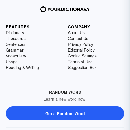
FEATURES
COMPANY
Dictionary
About Us
Thesaurus
Contact Us
Sentences
Privacy Policy
Grammar
Editorial Policy
Vocabulary
Cookie Settings
Usage
Terms of Use
Reading & Writing
Suggestion Box
RANDOM WORD
Learn a new word now!
Get a Random Word