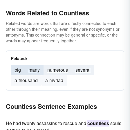
Words Related to Countless
Related words are words that are directly connected to each
other through their meaning, even if they are not synonyms or
antonyms. This connection may be general or specific, or the
words may appear frequently together.
Related:
big
many
numerous
several
a-thousand
a-myriad
Countless Sentence Examples
He had twenty assassins to rescue and
countless
souls