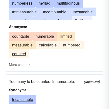
numberless
myriad
multitudinous
immeasurable
incomputable
inestimable
uncounted
umpteen
legion
limitless
Antonyms:
measureless
innumerous
uncountable
countable
numerable
limited
untold
unnumberable
unnumbered
measurable
calculable
numbered
unnumerable
counted
More words
Too many to be counted; innumerable.
(adjective)
Synonyms:
incalculable