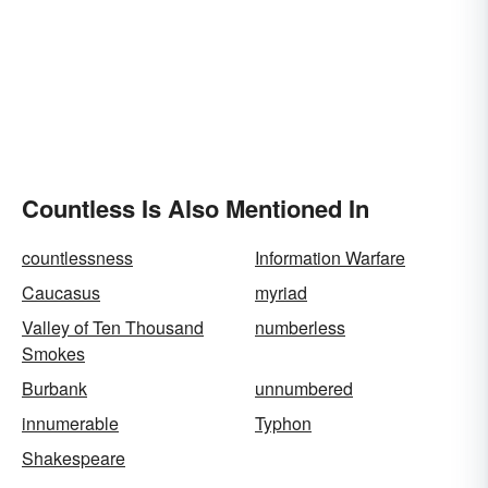
Countless Is Also Mentioned In
countlessness
Information Warfare
Caucasus
myriad
Valley of Ten Thousand
numberless
Smokes
Burbank
unnumbered
innumerable
Typhon
Shakespeare