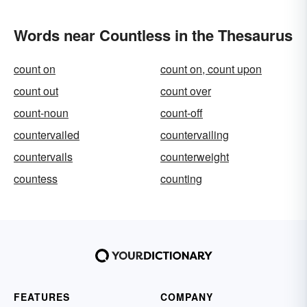
Words near Countless in the Thesaurus
count on
count on, count upon
count out
count over
count-noun
count-off
countervailed
countervailing
countervails
counterweight
countess
counting
FEATURES
COMPANY