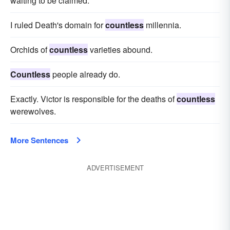
waiting to be claimed.
I ruled Death's domain for
countless
millennia.
Orchids of
countless
varieties abound.
Countless
people already do.
Exactly. Victor is responsible for the deaths of
countless
werewolves.
More Sentences
ADVERTISEMENT