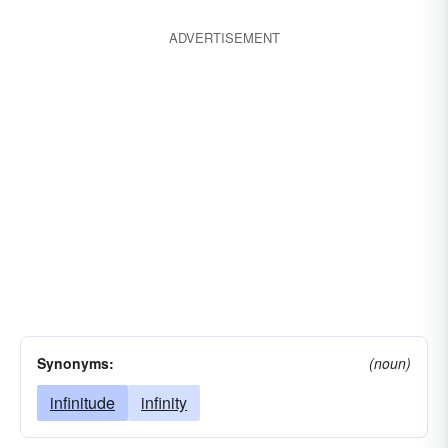
ADVERTISEMENT
Synonyms:
(noun)
infinitude
infinity