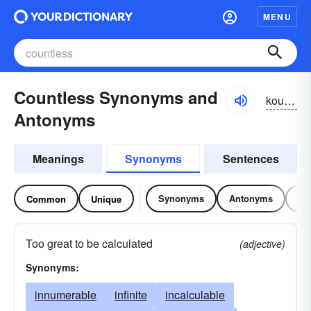
MENU
Countless Synonyms and
kountlĭs
Antonyms
Meanings
Synonyms
Sentences
Synonyms
Antonyms
Re
Common
Unique
Too great to be calculated
(adjective)
Synonyms:
innumerable
infinite
incalculable