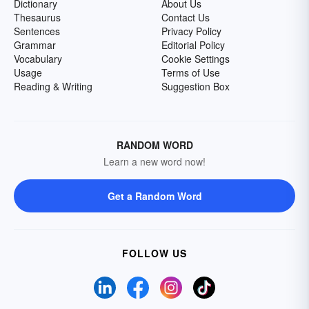
Dictionary
About Us
Thesaurus
Contact Us
Sentences
Privacy Policy
Grammar
Editorial Policy
Vocabulary
Cookie Settings
Usage
Terms of Use
Reading & Writing
Suggestion Box
RANDOM WORD
Learn a new word now!
Get a Random Word
FOLLOW US