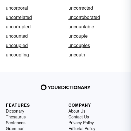
uncorporal
uncorrected
uncorrelated
uncorroborated
uncorrupted
uncountable
uncounted
uncouple
uncoupled
uncouples
uncoupling
uncouth
FEATURES
COMPANY
Dictionary
About Us
Thesaurus
Contact Us
Sentences
Privacy Policy
Grammar
Editorial Policy