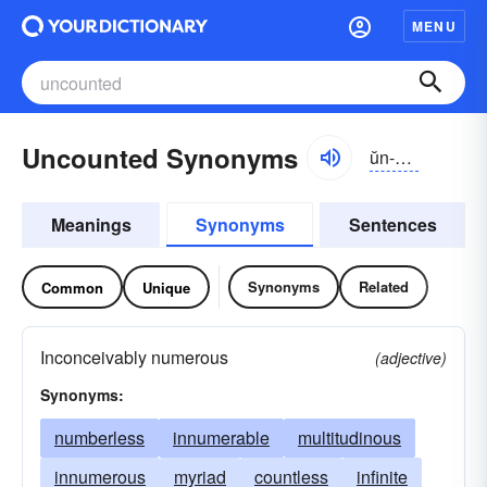
MENU
Uncounted Synonyms
ŭn-kountĭd
Meanings
Synonyms
Sentences
Synonyms
Related
Common
Unique
Inconceivably numerous
(adjective)
Synonyms:
numberless
innumerable
multitudinous
innumerous
myriad
countless
infinite