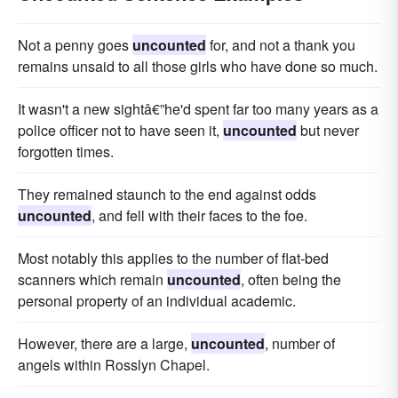
Not a penny goes
uncounted
for, and not a thank you
remains unsaid to all those girls who have done so much.
It wasn't a new sightâ€”he'd spent far too many years as a
police officer not to have seen it,
uncounted
but never
forgotten times.
They remained staunch to the end against odds
uncounted
, and fell with their faces to the foe.
Most notably this applies to the number of flat-bed
scanners which remain
uncounted
, often being the
personal property of an individual academic.
However, there are a large,
uncounted
, number of
angels within Rosslyn Chapel.