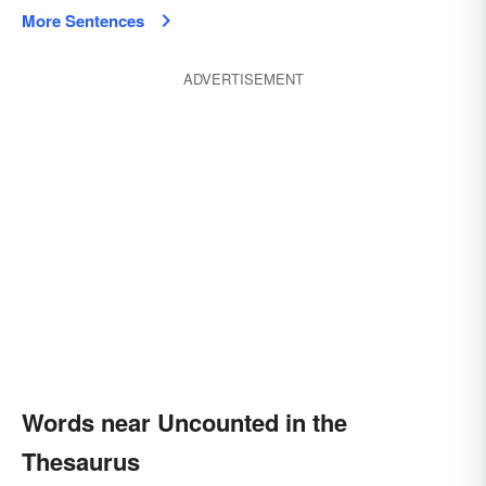
More Sentences
ADVERTISEMENT
Words near Uncounted in the
Thesaurus