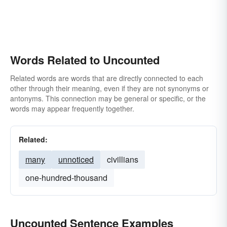
Words Related to Uncounted
Related words are words that are directly connected to each
other through their meaning, even if they are not synonyms or
antonyms. This connection may be general or specific, or the
words may appear frequently together.
Related:
many
unnoticed
civillians
one-hundred-thousand
Uncounted Sentence Examples