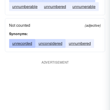
unnumberable
unnumbered
unnumerable
Not counted
(adjective)
Synonyms:
unrecorded
unconsidered
unnumbered
ADVERTISEMENT