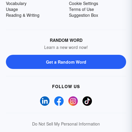
Vocabulary
Cookie Settings
Usage
Terms of Use
Reading & Writing
Suggestion Box
RANDOM WORD
Learn a new word now!
Get a Random Word
FOLLOW US
Do Not Sell My Personal Information