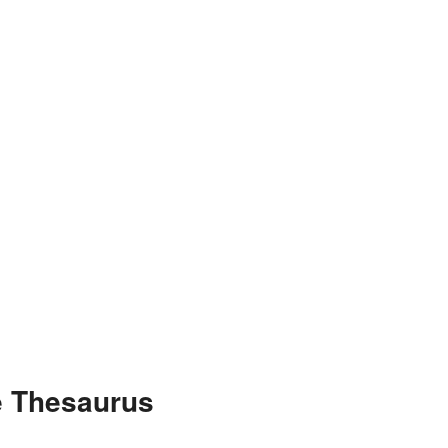
e Thesaurus