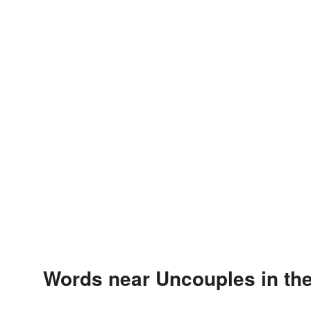
Words near Uncouples in th