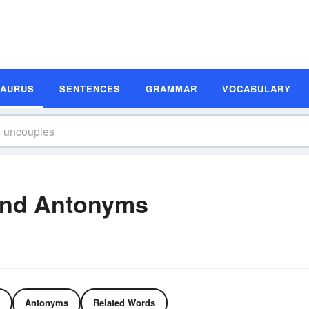
SAURUS
SENTENCES
GRAMMAR
VOCABULARY
and Antonyms
Antonyms
Related Words