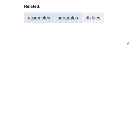
Related:
assembles
separates
divides
A