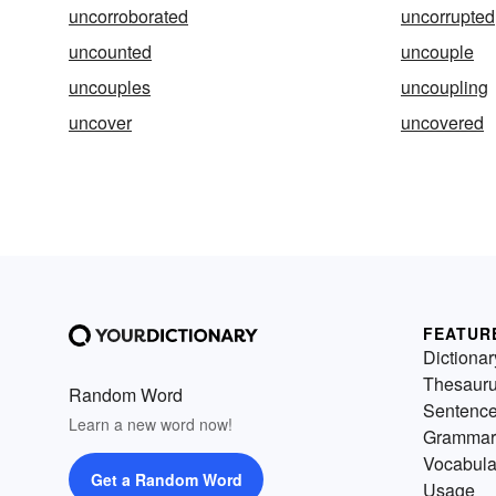
uncorroborated
uncorrupted
uncounted
uncouple
uncouples
uncoupling
uncover
uncovered
FEATUR
Dictionar
Thesaur
Random Word
Sentenc
Learn a new word now!
Grammar
Vocabula
Get a Random Word
Usage