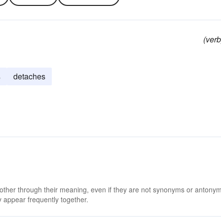
(verb
s
detaches
 other through their meaning, even if they are not synonyms or antony
 appear frequently together.