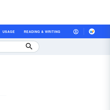
USAGE
READING & WRITING