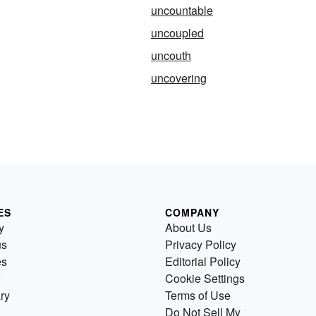
uncountable
uncoupled
uncouth
uncovering
ES
COMPANY
y
About Us
us
Privacy Policy
es
Editorial Policy
Cookie Settings
ry
Terms of Use
Do Not Sell My