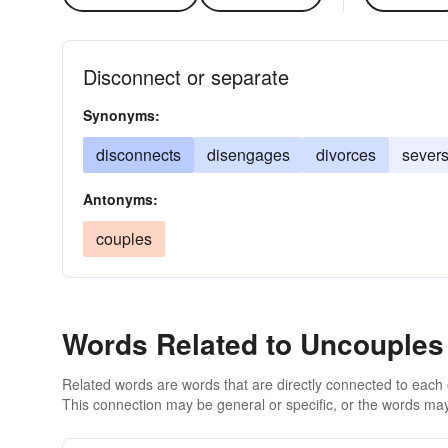
Disconnect or separate
Synonyms:
disconnects
disengages
divorces
sever
Antonyms:
couples
Words Related to Uncouples
Related words are words that are directly connected to each
This connection may be general or specific, or the words may