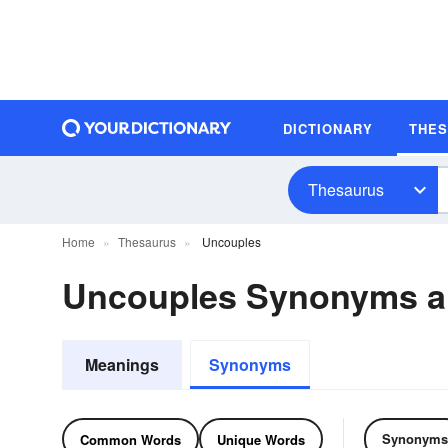
DICTIONARY
THE
Thesaurus
Home
Thesaurus
Uncouples
Uncouples Synonyms 
Meanings
Synonyms
Synonyms
Common Words
Unique Words