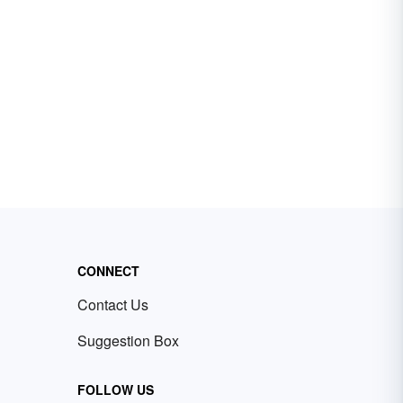
CONNECT
Contact Us
Suggestion Box
FOLLOW US