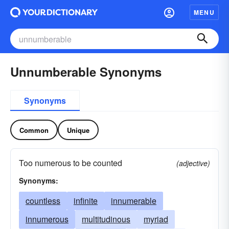
MENU
Unnumberable Synonyms
Synonyms
Common
Unique
Too numerous to be counted
(adjective)
Synonyms:
countless
infinite
innumerable
innumerous
multitudinous
myriad