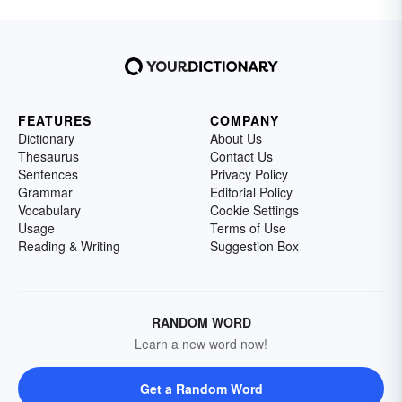
FEATURES
COMPANY
Dictionary
About Us
Thesaurus
Contact Us
Sentences
Privacy Policy
Grammar
Editorial Policy
Vocabulary
Cookie Settings
Usage
Terms of Use
Reading & Writing
Suggestion Box
RANDOM WORD
Learn a new word now!
Get a Random Word