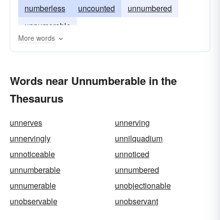
numberless
uncounted
unnumbered
unnumerable
More words
Words near Unnumberable in the
Thesaurus
unnerves
unnerving
unnervingly
unnilquadium
unnoticeable
unnoticed
unnumberable
unnumbered
unnumerable
unobjectionable
unobservable
unobservant