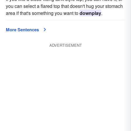
you can select a flared top that doesn't hug your stomach
area if that's something you want to
downplay
.
More Sentences
ADVERTISEMENT