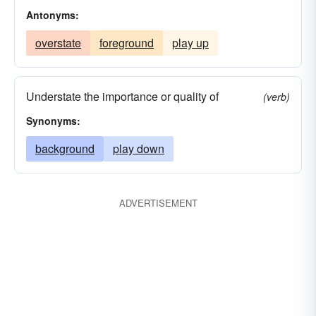
Antonyms:
overstate
foreground
play up
Understate the importance or quality of
(verb)
Synonyms:
background
play down
ADVERTISEMENT