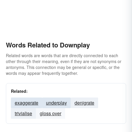
Words Related to Downplay
Related words are words that are directly connected to each
other through their meaning, even if they are not synonyms or
antonyms. This connection may be general or specific, or the
words may appear frequently together.
Related:
exaggerate
underplay
denigrate
trivialise
gloss over