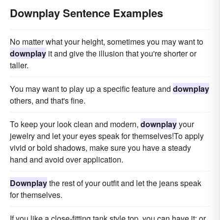
Downplay Sentence Examples
No matter what your height, sometimes you may want to
downplay
it and give the illusion that you're shorter or
taller.
You may want to play up a specific feature and
downplay
others, and that's fine.
To keep your look clean and modern,
downplay
your
jewelry and let your eyes speak for themselves!To apply
vivid or bold shadows, make sure you have a steady
hand and avoid over application.
Downplay
the rest of your outfit and let the jeans speak
for themselves.
If you like a close-fitting tank style top, you can have it; or