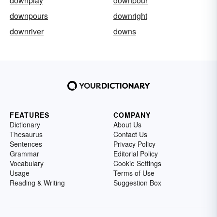
downplay
downpour
downpours
downright
downriver
downs
FEATURES
COMPANY
Dictionary
About Us
Thesaurus
Contact Us
Sentences
Privacy Policy
Grammar
Editorial Policy
Vocabulary
Cookie Settings
Usage
Terms of Use
Reading & Writing
Suggestion Box