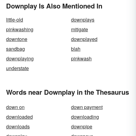
Downplay Is Also Mentioned In
little-old
downplays
pinkwashing
mitigate
downtone
downplayed
sandbag
blah
downplaying
pinkwash
understate
Words near Downplay in the Thesaurus
down on
down payment
downloaded
downloading
downloads
downpipe