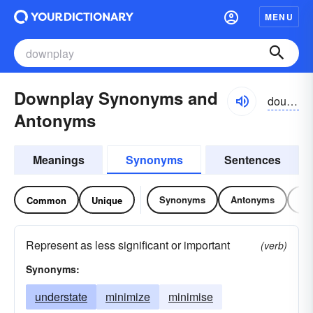
MENU
Downplay Synonyms and
dounplā
Antonyms
Meanings
Synonyms
Sentences
Synonyms
Antonyms
Re
Common
Unique
Represent as less significant or important
(verb)
Synonyms:
understate
minimize
minimise