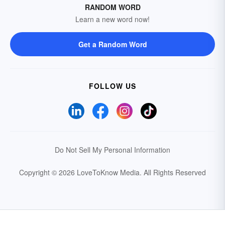
RANDOM WORD
Learn a new word now!
Get a Random Word
FOLLOW US
Do Not Sell My Personal Information
Copyright © 2026 LoveToKnow Media.
All Rights Reserved