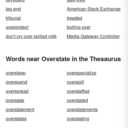
tag end
American Stock Exchange
tribunal
treaded
overprotect
boiling over
don't cry over spilled milk
Media Gateway Controller
Words near Overstate in the Thesaurus
oversleep
overspecialize
overspend
overspill
overspread
overstaffed
overstate
overstated
overstatement
overstatements
overstates
overstating