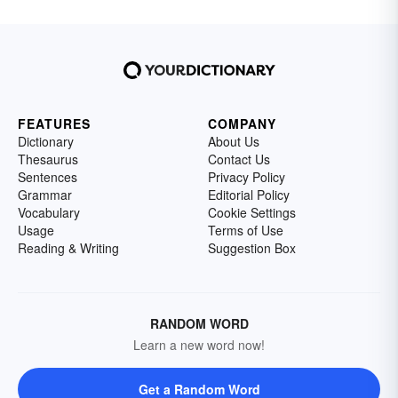
FEATURES
COMPANY
Dictionary
About Us
Thesaurus
Contact Us
Sentences
Privacy Policy
Grammar
Editorial Policy
Vocabulary
Cookie Settings
Usage
Terms of Use
Reading & Writing
Suggestion Box
RANDOM WORD
Learn a new word now!
Get a Random Word