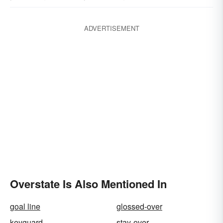
ADVERTISEMENT
Overstate Is Also Mentioned In
goal line
glossed-over
keyguard
stay-over