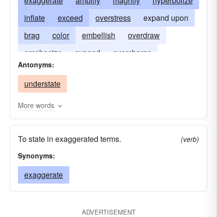
exaggerate
amplify
magnify
hyperbolize
inflate
exceed
overstress
expand upon
brag
color
embellish
overdraw
emphasize
expand
overcharge
Antonyms:
hyperbolise
overdo
understate
More words
To state in exaggerated terms.
(verb)
Synonyms:
exaggerate
ADVERTISEMENT