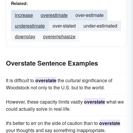
Related:
increase
overestimate
over-estimate
underestimate
over-stated
under-estimated
downplay
overemphasize
Overstate Sentence Examples
It is difficult to
overstate
the cultural significance of
Woodstock not only to the U.S. but to the world.
However, these capacity limits vastly
overstate
what we
could actually solve in real-life.
It's better to err on the side of caution than to
overstate
your thoughts and say something inappropriate.