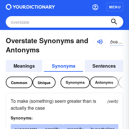
MENU
Overstate Synonyms and
ōvər-stāt
Antonyms
Meanings
Synonyms
Sentences
Synonyms
Antonyms
Re
Common
Unique
To make (something) seem greater than is
(verb)
actually the case
Synonyms: