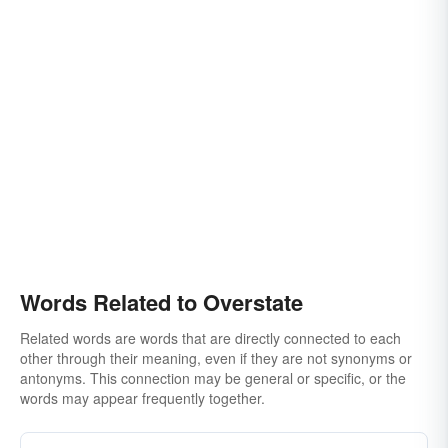
Words Related to Overstate
Related words are words that are directly connected to each
other through their meaning, even if they are not synonyms or
antonyms. This connection may be general or specific, or the
words may appear frequently together.