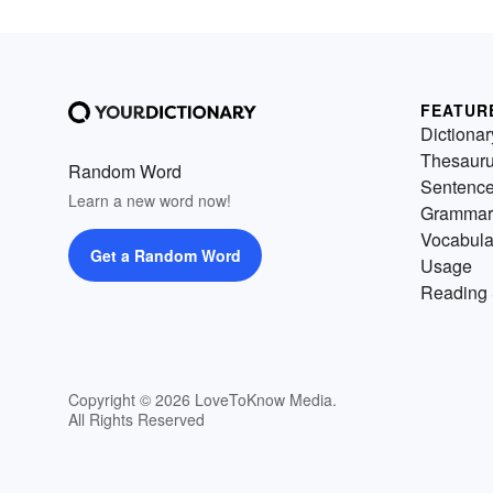
FEATUR
Dictionar
Thesaur
Random Word
Sentenc
Learn a new word now!
Grammar
Vocabula
Get a Random Word
Usage
Reading 
Copyright © 2026 LoveToKnow Media.
All Rights Reserved