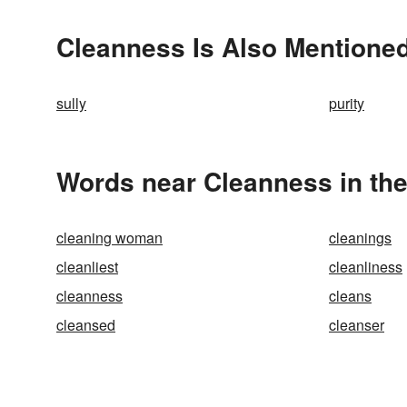
Cleanness Is Also Mentioned
sully
purity
Words near Cleanness in th
cleaning woman
cleanings
cleanliest
cleanliness
cleanness
cleans
cleansed
cleanser