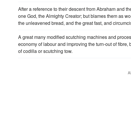
After a reference to their descent from Abraham and thei
one God, the Almighty Creator; but blames them as w
the unleavened bread, and the great fast, and circumc
A great many modified scutching machines and proces
economy of labour and improving the turn-out of fibre, 
of codilla or scutching tow.
A