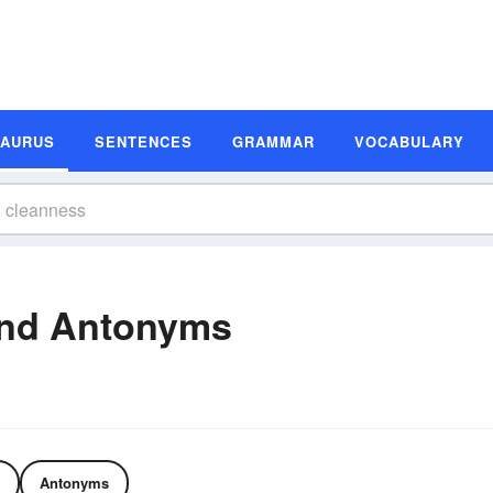
SAURUS
SENTENCES
GRAMMAR
VOCABULARY
nd Antonyms
Antonyms