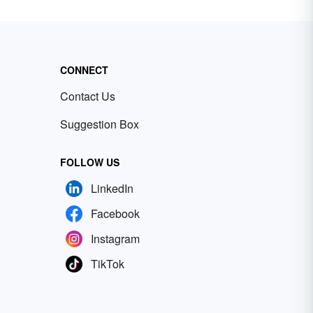
CONNECT
Contact Us
Suggestion Box
FOLLOW US
LinkedIn
Facebook
Instagram
TikTok