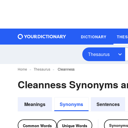
DICTIONARY
THE
Thesaurus
Home
Thesaurus
Cleanness
Cleanness Synonyms a
Meanings
Synonyms
Sentences
Synonyms
Common Words
Unique Words