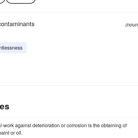
 contaminants
(noun
intlessness
les
tal-work against deterioration or corrosion is the obtaining of
aint or oil.