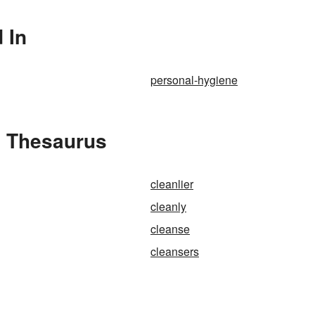
 In
personal-hygiene
e Thesaurus
cleanlier
cleanly
cleanse
cleansers