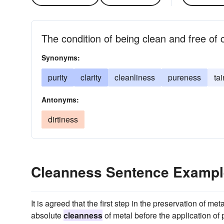
The condition of being clean and free of
Synonyms:
purity
clarity
cleanliness
pureness
ta
Antonyms:
dirtiness
Cleanness Sentence Examp
It is agreed that the first step in the preservation of me
absolute
cleanness
of metal before the application of p