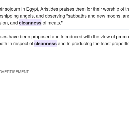
r sojourn in Egypt, Aristides praises them for their worship of t
orshipping angels, and observing "sabbaths and new moons, an
ision, and
cleanness
of meats."
ses have been proposed and introduced with the view of promo
both in respect of
cleanness
and in producing the least proporti
DVERTISEMENT