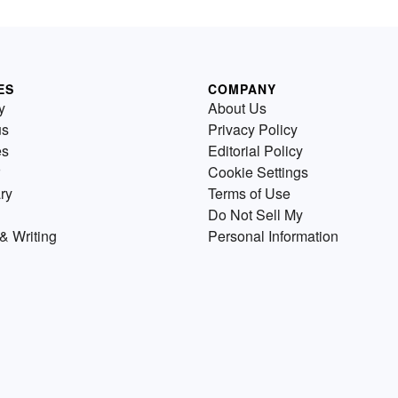
ES
COMPANY
y
About Us
us
Privacy Policy
es
Editorial Policy
Cookie Settings
ry
Terms of Use
Do Not Sell My
& Writing
Personal Information