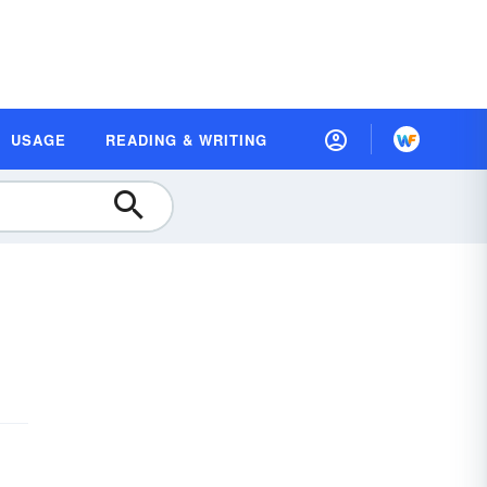
USAGE
READING & WRITING