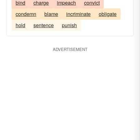
bind
charge
impeach
convict
condemn
blame
incriminate
obligate
hold
sentence
punish
ADVERTISEMENT