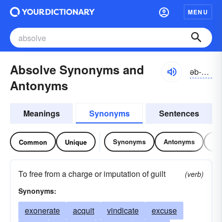
MENU
Absolve Synonyms and
əb-zŏlv, -sŏlv
Antonyms
Meanings
Synonyms
Sentences
Synonyms
Antonyms
Re
Common
Unique
To free from a charge or imputation of guilt
(verb)
Synonyms:
exonerate
acquit
vindicate
excuse