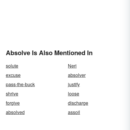
Absolve Is Also Mentioned In
solute
Neri
excuse
absolver
pass-the-buck
justify
shrive
loose
forgive
discharge
absolved
assoil