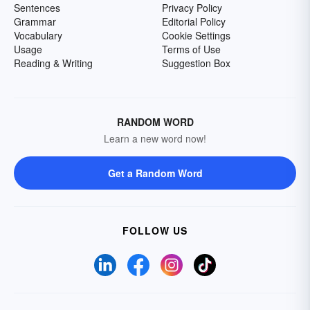
Sentences
Privacy Policy
Grammar
Editorial Policy
Vocabulary
Cookie Settings
Usage
Terms of Use
Reading & Writing
Suggestion Box
RANDOM WORD
Learn a new word now!
Get a Random Word
FOLLOW US