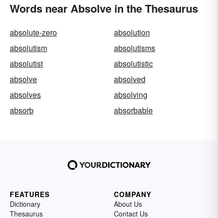
Words near Absolve in the Thesaurus
absolute-zero
absolution
absolutism
absolutisms
absolutist
absolutistic
absolve
absolved
absolves
absolving
absorb
absorbable
FEATURES
COMPANY
Dictionary
About Us
Thesaurus
Contact Us