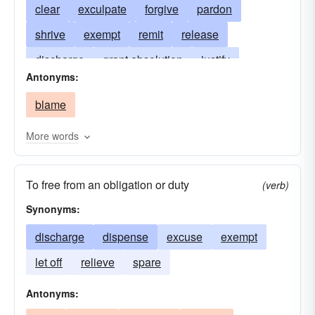
clear
exculpate
forgive
pardon
shrive
exempt
remit
release
discharge
grant absolution
justify
Antonyms:
set-free
let off
liberate
overlook
blame
purge
destigmatize
free
More words
To free from an obligation or duty
(verb)
Synonyms:
discharge
dispense
excuse
exempt
let off
relieve
spare
Antonyms: