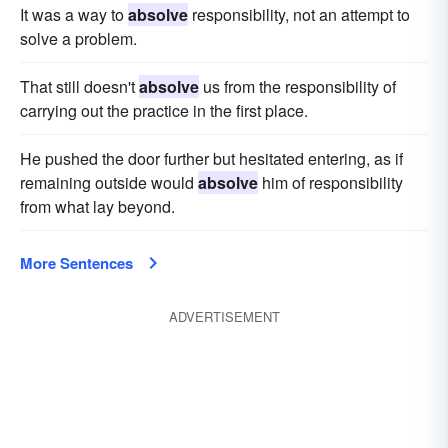
It was a way to
absolve
responsibility, not an attempt to
solve a problem.
That still doesn't
absolve
us from the responsibility of
carrying out the practice in the first place.
He pushed the door further but hesitated entering, as if
remaining outside would
absolve
him of responsibility
from what lay beyond.
More Sentences
ADVERTISEMENT