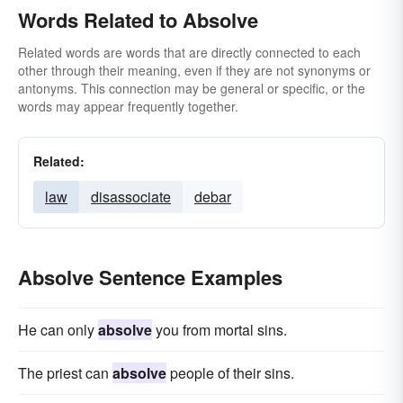
Words Related to Absolve
Related words are words that are directly connected to each
other through their meaning, even if they are not synonyms or
antonyms. This connection may be general or specific, or the
words may appear frequently together.
Related:
law
disassociate
debar
Absolve Sentence Examples
He can only
absolve
you from mortal sins.
The priest can
absolve
people of their sins.