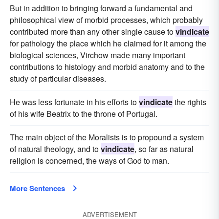
But in addition to bringing forward a fundamental and
philosophical view of morbid processes, which probably
contributed more than any other single cause to
vindicate
for pathology the place which he claimed for it among the
biological sciences, Virchow made many important
contributions to histology and morbid anatomy and to the
study of particular diseases.
He was less fortunate in his efforts to
vindicate
the rights
of his wife Beatrix to the throne of Portugal.
The main object of the Moralists is to propound a system
of natural theology, and to
vindicate
, so far as natural
religion is concerned, the ways of God to man.
More Sentences
ADVERTISEMENT