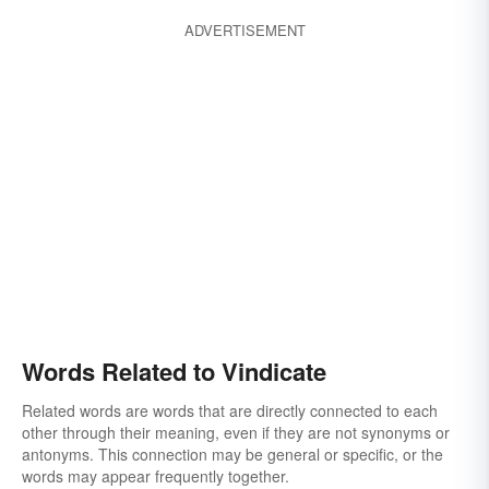
ADVERTISEMENT
Words Related to Vindicate
Related words are words that are directly connected to each
other through their meaning, even if they are not synonyms or
antonyms. This connection may be general or specific, or the
words may appear frequently together.