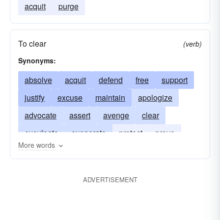
acquit
purge
To clear
(verb)
Synonyms:
absolve
acquit
defend
free
support
justify
excuse
maintain
apologize
advocate
assert
avenge
clear
exculpate
exonerate
protect
prove
More words
revenge
substantiate
sustain
uphold
ADVERTISEMENT