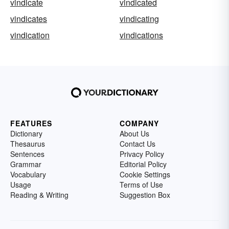
vindicate
vindicated
vindicates
vindicating
vindication
vindications
FEATURES
COMPANY
Dictionary
About Us
Thesaurus
Contact Us
Sentences
Privacy Policy
Grammar
Editorial Policy
Vocabulary
Cookie Settings
Usage
Terms of Use
Reading & Writing
Suggestion Box