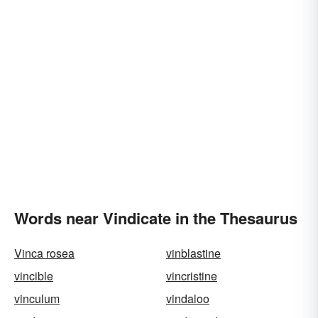
Words near Vindicate in the Thesaurus
Vinca rosea
vinblastine
vincible
vincristine
vinculum
vindaloo