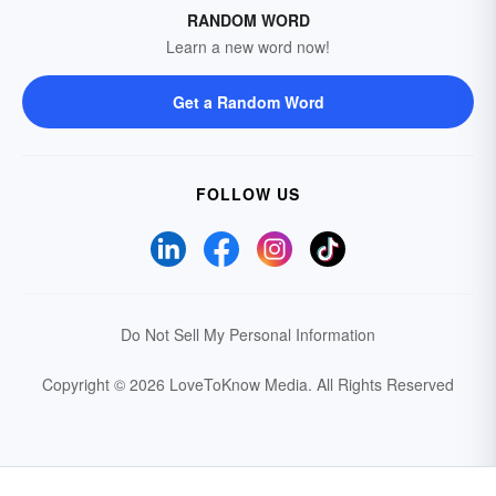
RANDOM WORD
Learn a new word now!
Get a Random Word
FOLLOW US
Do Not Sell My Personal Information
Copyright © 2026 LoveToKnow Media.
All Rights Reserved