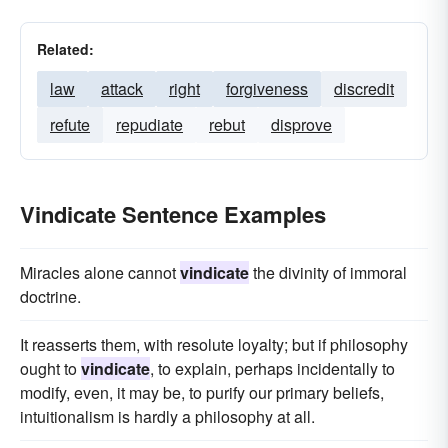
Related:
law
attack
right
forgiveness
discredit
refute
repudiate
rebut
disprove
Vindicate Sentence Examples
Miracles alone cannot
vindicate
the divinity of immoral
doctrine.
It reasserts them, with resolute loyalty; but if philosophy
ought to
vindicate
, to explain, perhaps incidentally to
modify, even, it may be, to purify our primary beliefs,
intuitionalism is hardly a philosophy at all.