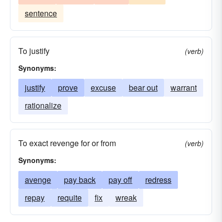
sentence
To justify
(verb)
Synonyms:
justify
prove
excuse
bear out
warrant
rationalize
To exact revenge for or from
(verb)
Synonyms:
avenge
pay back
pay off
redress
repay
requite
fix
wreak