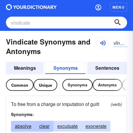
MENU
Vindicate Synonyms and
vĭndĭ-kāt
Antonyms
Meanings
Synonyms
Sentences
Synonyms
Antonyms
Re
Common
Unique
To free from a charge or imputation of guilt
(verb)
Synonyms:
absolve
clear
exculpate
exonerate