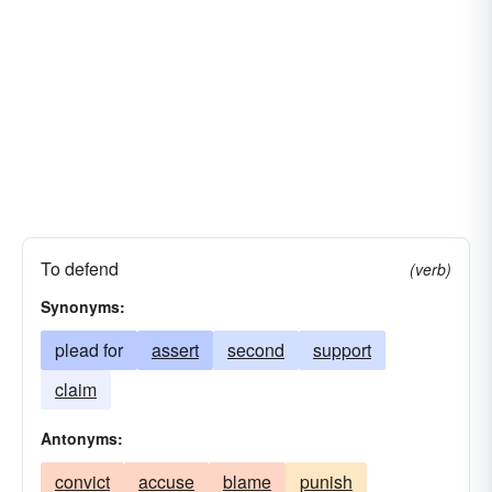
To defend
(verb)
Synonyms:
plead for
assert
second
support
claim
Antonyms:
convict
accuse
blame
punish