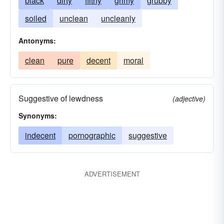
black
dirty
filthy
grimy
grubby
soiled
unclean
uncleanly
Antonyms:
clean
pure
decent
moral
Suggestive of lewdness
(adjective)
Synonyms:
indecent
pornographic
suggestive
ADVERTISEMENT