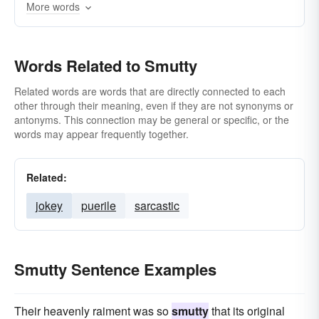
More words
scatological
profane
scatologic
pornographic
scurrilous
soiled
sooty
Words Related to Smutty
Related words are words that are directly connected to each
other through their meaning, even if they are not synonyms or
antonyms. This connection may be general or specific, or the
words may appear frequently together.
Related:
jokey
puerile
sarcastic
Smutty Sentence Examples
Their heavenly raiment was so
smutty
that its original