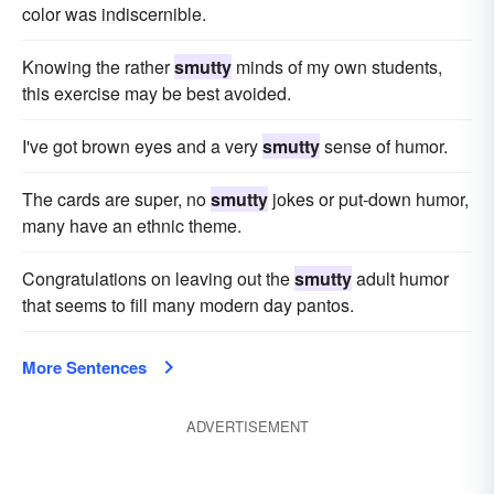
color was indiscernible.
Knowing the rather
smutty
minds of my own students,
this exercise may be best avoided.
I've got brown eyes and a very
smutty
sense of humor.
The cards are super, no
smutty
jokes or put-down humor,
many have an ethnic theme.
Congratulations on leaving out the
smutty
adult humor
that seems to fill many modern day pantos.
More Sentences
ADVERTISEMENT