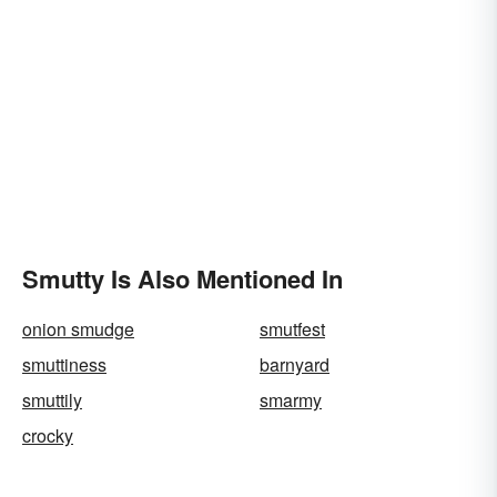
Smutty Is Also Mentioned In
onion smudge
smutfest
smuttiness
barnyard
smuttily
smarmy
crocky