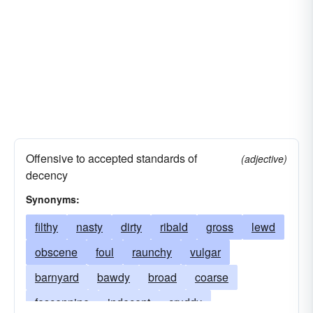
Offensive to accepted standards of
(adjective)
decency
Synonyms:
filthy
nasty
dirty
ribald
gross
lewd
obscene
foul
raunchy
vulgar
barnyard
bawdy
broad
coarse
fescennine
indecent
cruddy