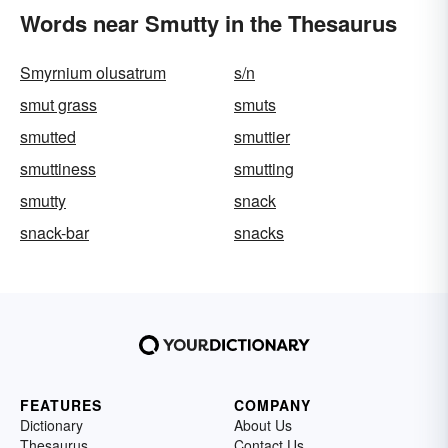
Words near Smutty in the Thesaurus
Smyrnium olusatrum
s/n
smut grass
smuts
smutted
smuttier
smuttiness
smutting
smutty
snack
snack-bar
snacks
FEATURES
COMPANY
Dictionary
About Us
Thesaurus
Contact Us