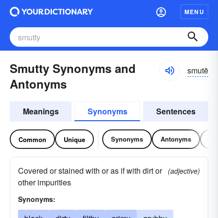
MENU
Smutty Synonyms and
smutē
Antonyms
Meanings
Synonyms
Sentences
Synonyms
Antonyms
Re
Common
Unique
Covered or stained with or as if with dirt or
(adjective)
other impurities
Synonyms: