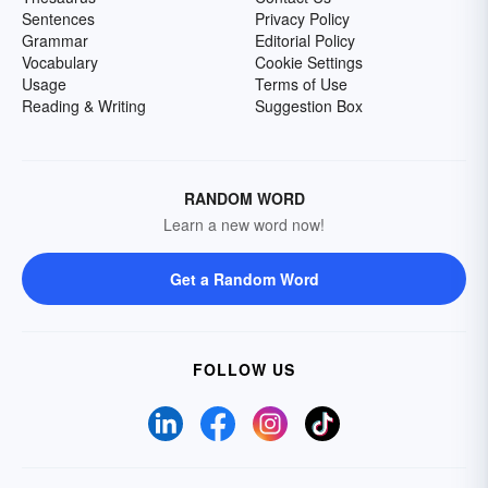
Sentences
Privacy Policy
Grammar
Editorial Policy
Vocabulary
Cookie Settings
Usage
Terms of Use
Reading & Writing
Suggestion Box
RANDOM WORD
Learn a new word now!
Get a Random Word
FOLLOW US