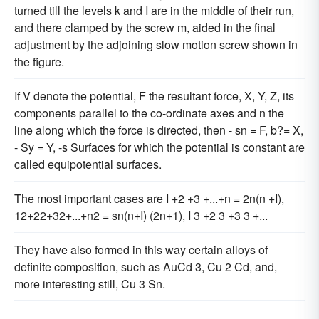
turned till the levels k and I are in the middle of their run,
and there clamped by the screw m, aided in the final
adjustment by the adjoining slow motion screw shown in
the figure.
If V denote the potential, F the resultant force, X, Y, Z, its
components parallel to the co-ordinate axes and n the
line along which the force is directed, then - sn = F, b?= X,
- Sy = Y, -s Surfaces for which the potential is constant are
called equipotential surfaces.
The most important cases are I +2 +3 +...+n = 2n(n +I),
12+22+32+...+n2 = sn(n+I) (2n+1), I 3 +2 3 +3 3 +...
They have also formed in this way certain alloys of
definite composition, such as AuCd 3, Cu 2 Cd, and,
more interesting still, Cu 3 Sn.