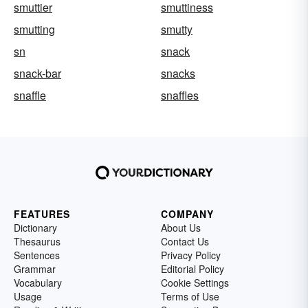
smuttier
smuttiness
smutting
smutty
sn
snack
snack-bar
snacks
snaffle
snaffles
FEATURES
COMPANY
Dictionary
About Us
Thesaurus
Contact Us
Sentences
Privacy Policy
Grammar
Editorial Policy
Vocabulary
Cookie Settings
Usage
Terms of Use