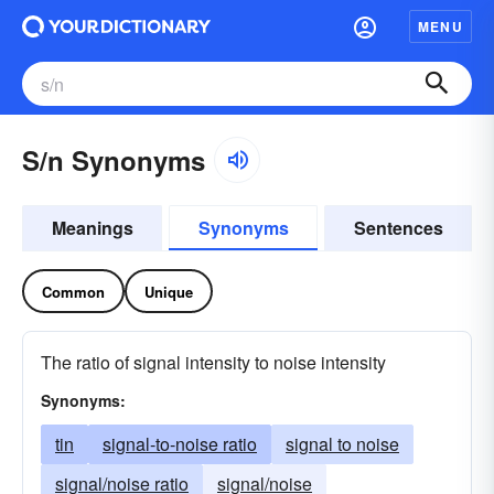
MENU
S/n Synonyms
Meanings
Synonyms
Sentences
Common
Unique
The ratio of signal intensity to noise intensity
Synonyms:
tin
signal-to-noise ratio
signal to noise
signal/noise ratio
signal/noise