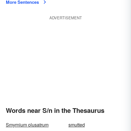
More Sentences
ADVERTISEMENT
Words near S/n in the Thesaurus
Smyrnium olusatrum
smutted