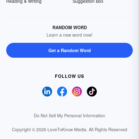
Reading & Writing
Suggestion Box
RANDOM WORD
Learn a new word now!
Get a Random Word
FOLLOW US
Do Not Sell My Personal Information
Copyright © 2026 LoveToKnow Media.
All Rights Reserved