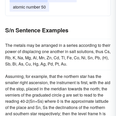
atomic number 50
S/n Sentence Examples
The metals may be arranged in a series according to their
power of displacing one another in salt solutions, thus Cs,
Rb, K, Na, Mg, Al, Mn, Zn, Cd, Tl, Fe, Co, Ni, Sn, Pb, (H),
Sb, Bi, As, Cu, Hg, Ag, Pd, Pt, Au.
Assuming, for example, that the northern star has the
smaller right ascension, the instrument is first, with the aid
of the stop, placed in the meridian towards the north; the
verniers of the graduated circle g are set to read to the
reading 40-2(Sn+Ss) where 0 is the approximate latitude
of the place and Sn, Ss the declinations of the northern
and southern star respectively; then the level frame h is