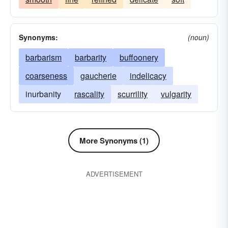
Synonyms:
(noun)
barbarism
barbarity
buffoonery
coarseness
gaucherie
indelicacy
inurbanity
rascality
scurrility
vulgarity
More Synonyms (1)
ADVERTISEMENT