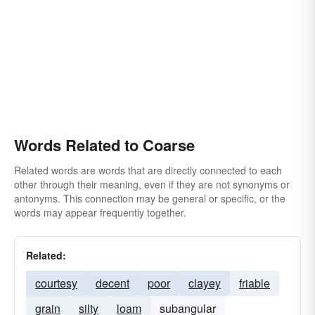
Words Related to Coarse
Related words are words that are directly connected to each
other through their meaning, even if they are not synonyms or
antonyms. This connection may be general or specific, or the
words may appear frequently together.
Related:
courtesy
decent
poor
clayey
friable
grain
silty
loam
subangular