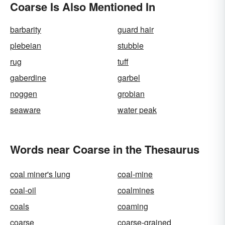
Coarse Is Also Mentioned In
barbarity
guard hair
plebeian
stubble
rug
tuff
gaberdine
garbel
noggen
grobian
seaware
water peak
Words near Coarse in the Thesaurus
coal miner's lung
coal-mine
coal-oil
coalmines
coals
coaming
coarse
coarse-grained