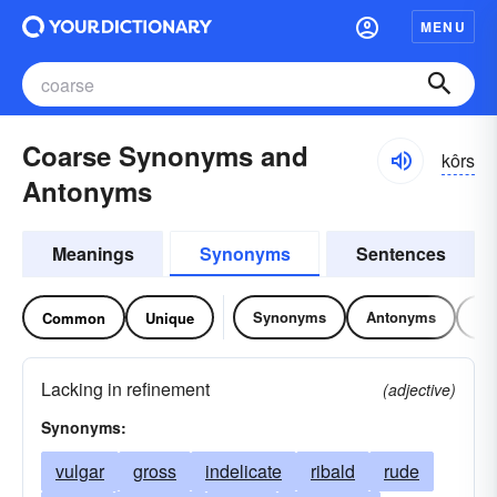
MENU
Coarse Synonyms and
kôrs
Antonyms
Meanings
Synonyms
Sentences
Synonyms
Antonyms
Re
Common
Unique
Lacking in refinement
(adjective)
Synonyms:
vulgar
gross
indelicate
ribald
rude