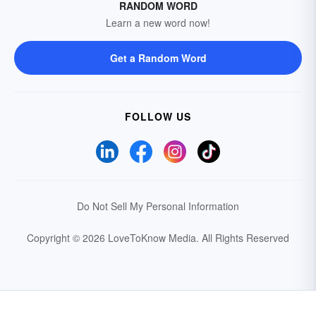
RANDOM WORD
Learn a new word now!
Get a Random Word
FOLLOW US
Do Not Sell My Personal Information
Copyright © 2026 LoveToKnow Media.
All Rights Reserved