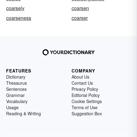
coarsely
coarsen
coarseness
coarser
FEATURES
COMPANY
Dictionary
About Us
Thesaurus
Contact Us
Sentences
Privacy Policy
Grammar
Editorial Policy
Vocabulary
Cookie Settings
Usage
Terms of Use
Reading & Writing
Suggestion Box