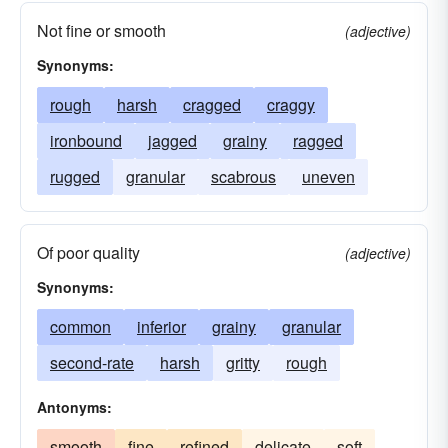
Not fine or smooth
(adjective)
Synonyms:
rough
harsh
cragged
craggy
ironbound
jagged
grainy
ragged
rugged
granular
scabrous
uneven
Of poor quality
(adjective)
Synonyms:
common
inferior
grainy
granular
second-rate
harsh
gritty
rough
Antonyms:
smooth
fine
refined
delicate
soft