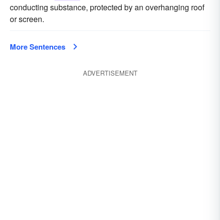
conducting substance, protected by an overhanging roof
or screen.
More Sentences
ADVERTISEMENT