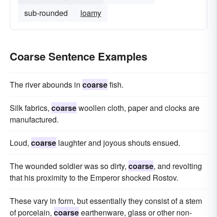
sub-rounded
loamy
Coarse Sentence Examples
The river abounds in
coarse
fish.
Silk fabrics,
coarse
woollen cloth, paper and clocks are
manufactured.
Loud,
coarse
laughter and joyous shouts ensued.
The wounded soldier was so dirty,
coarse
, and revolting
that his proximity to the Emperor shocked Rostov.
These vary in form, but essentially they consist of a stem
of porcelain,
coarse
earthenware, glass or other non-