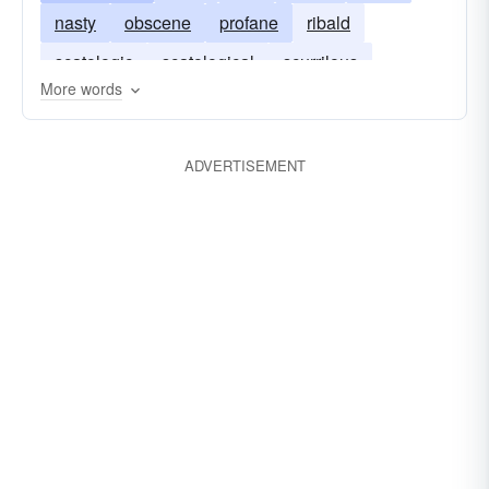
nasty
obscene
profane
ribald
repulsive
scatological
scurrilous
scatologic
scatological
scurrilous
squalid
thick
tramontane
troglodytic
More words
smutty
vulgar
raunchy
unbolted
unchaste
unpurified
vile
ADVERTISEMENT