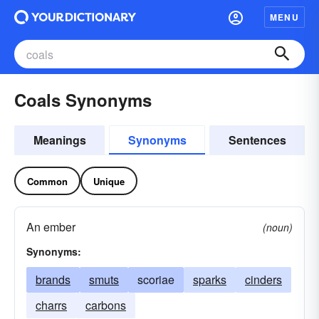
MENU
Coals Synonyms
Meanings
Synonyms
Sentences
Common
Unique
An ember
(noun)
Synonyms:
brands
smuts
scoriae
sparks
cinders
charrs
carbons