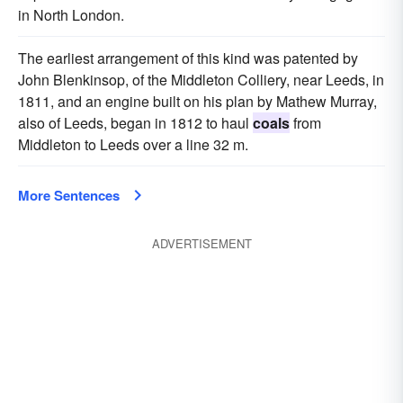
in North London.
The earliest arrangement of this kind was patented by
John Blenkinsop, of the Middleton Colliery, near Leeds, in
1811, and an engine built on his plan by Mathew Murray,
also of Leeds, began in 1812 to haul
coals
from
Middleton to Leeds over a line 32 m.
More Sentences
ADVERTISEMENT