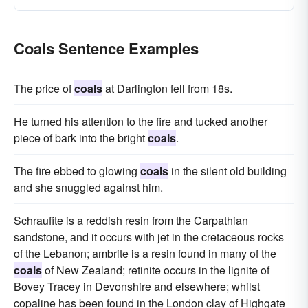
Coals Sentence Examples
The price of
coals
at Darlington fell from 18s.
He turned his attention to the fire and tucked another
piece of bark into the bright
coals
.
The fire ebbed to glowing
coals
in the silent old building
and she snuggled against him.
Schraufite is a reddish resin from the Carpathian
sandstone, and it occurs with jet in the cretaceous rocks
of the Lebanon; ambrite is a resin found in many of the
coals
of New Zealand; retinite occurs in the lignite of
Bovey Tracey in Devonshire and elsewhere; whilst
copaline has been found in the London clay of Highgate