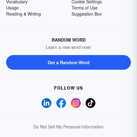
Vocabulary
Cookie Settings
Usage
Terms of Use
Reading & Writing
Suggestion Box
RANDOM WORD
Learn a new word now!
Get a Random Word
FOLLOW US
Do Not Sell My Personal Information