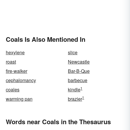
Coals Is Also Mentioned In
hexylene
slice
roast
Newcastle
fire-walker
Bar-B-Que
cephalomancy
barbecue
1
coales
kindle
1
warming pan
brazier
Words near Coals in the Thesaurus