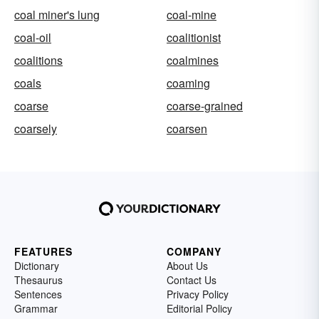
coal miner's lung
coal-mine
coal-oil
coalitionist
coalitions
coalmines
coals
coaming
coarse
coarse-grained
coarsely
coarsen
FEATURES
COMPANY
Dictionary
About Us
Thesaurus
Contact Us
Sentences
Privacy Policy
Grammar
Editorial Policy