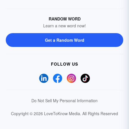
RANDOM WORD
Learn a new word now!
Get a Random Word
FOLLOW US
Do Not Sell My Personal Information
Copyright © 2026 LoveToKnow Media.
All Rights Reserved