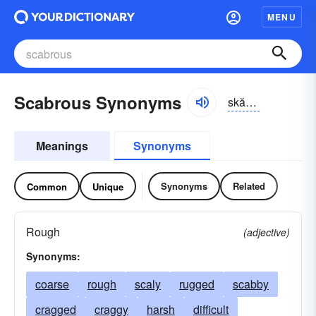
MENU
Scabrous Synonyms
skăbrəs, skābrəs
Meanings
Synonyms
Synonyms
Related
Common
Unique
Rough
(adjective)
Synonyms:
coarse
rough
scaly
rugged
scabby
cragged
craggy
harsh
difficult