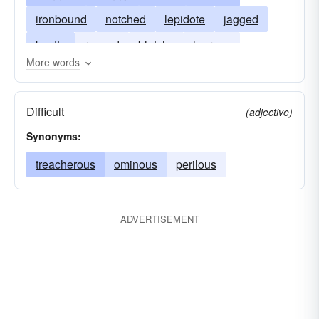
ironbound
notched
lepidote
jagged
knotty
ragged
blotchy
leprose
More words
encrusted
uneven
treacherous
scurfy
Difficult
(adjective)
Synonyms:
treacherous
ominous
perilous
ADVERTISEMENT