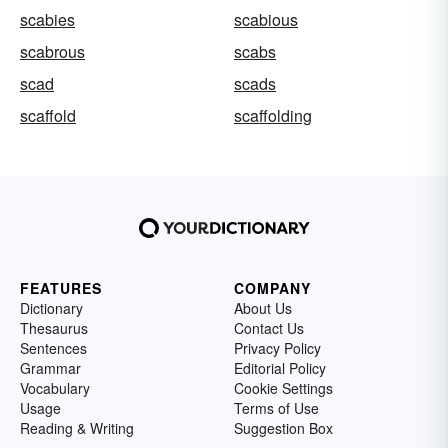
scabies
scabious
scabrous
scabs
scad
scads
scaffold
scaffolding
FEATURES
COMPANY
Dictionary
About Us
Thesaurus
Contact Us
Sentences
Privacy Policy
Grammar
Editorial Policy
Vocabulary
Cookie Settings
Usage
Terms of Use
Reading & Writing
Suggestion Box