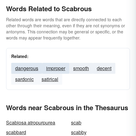
Words Related to Scabrous
Related words are words that are directly connected to each
other through their meaning, even if they are not synonyms or
antonyms. This connection may be general or specific, or the
words may appear frequently together.
Related:
dangerous
improper
smooth
decent
sardonic
satirical
Words near Scabrous in the Thesaurus
Scabiosa atropurpurea
scab
scabbard
scabby