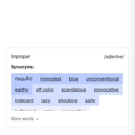
Improper
(adjective)
Synonyms:
risquÃ©
immodest
blue
unconventional
earthy
off-color
scandalous
provocative
indecent
racy
shocking
salty
indiscreet
spicy
suggestive
More words