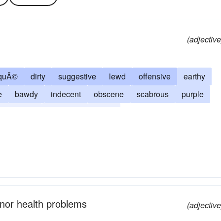
(adjective
squÃ©
dirty
suggestive
lewd
offensive
earthy
e
bawdy
indecent
obscene
scabrous
purple
tasteless
off-colour
ribald
inor health problems
(adjective