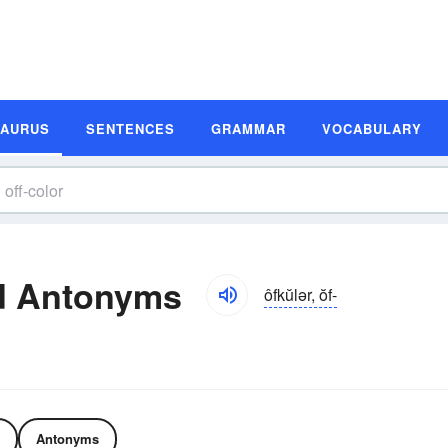
SAURUS
SENTENCES
GRAMMAR
VOCABULARY
d Antonyms
ôfkŭlər, ŏf-
Antonyms