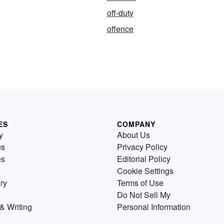
off-duty
offence
ES
COMPANY
y
About Us
us
Privacy Policy
es
Editorial Policy
Cookie Settings
ry
Terms of Use
Do Not Sell My
& Writing
Personal Information