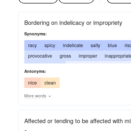
Bordering on indelicacy or impropriety
Synonyms:
racy
spicy
indelicate
salty
blue
ri
provocative
gross
improper
inappropriat
raunchy
risky
risqu�
smutty
vulgar
Antonyms:
nice
clean
More words
Affected or tending to be affected with m