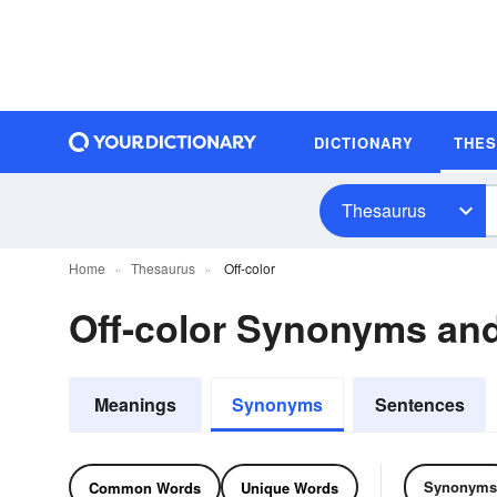
DICTIONARY
THE
Thesaurus
Home
Thesaurus
Off-color
Off-color Synonyms an
Meanings
Synonyms
Sentences
Synonyms
Common Words
Unique Words