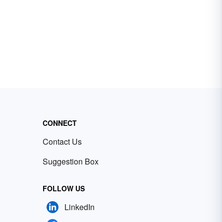
CONNECT
Contact Us
Suggestion Box
FOLLOW US
LinkedIn