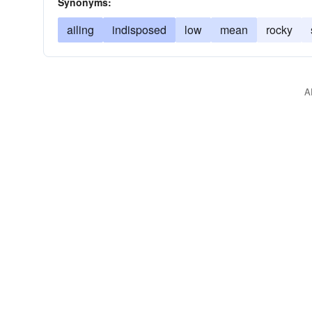
Synonyms:
ailing
indisposed
low
mean
rocky
A