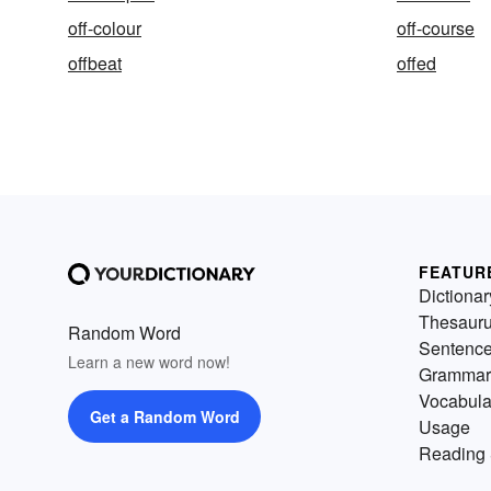
off-colour
off-course
offbeat
offed
FEATUR
Dictionar
Thesaur
Random Word
Sentenc
Learn a new word now!
Grammar
Vocabula
Get a Random Word
Usage
Reading 