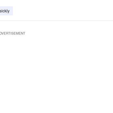
sickly
DVERTISEMENT