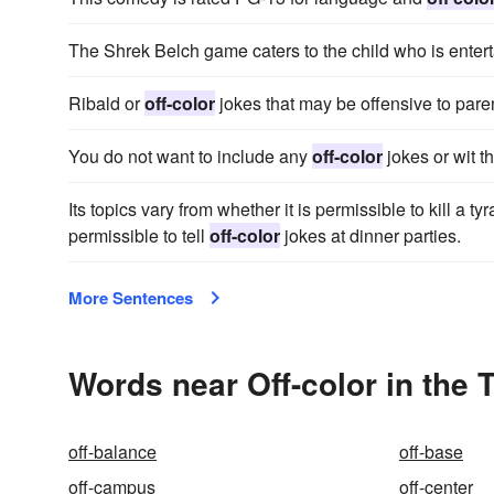
The Shrek Belch game caters to the child who is enter
Ribald or
off-color
jokes that may be offensive to pare
You do not want to include any
off-color
jokes or wit t
Its topics vary from whether it is permissible to kill a tyr
permissible to tell
off-color
jokes at dinner parties.
More Sentences
Words near Off-color in the
off-balance
off-base
off-campus
off-center