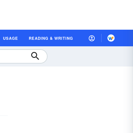
USAGE
READING & WRITING