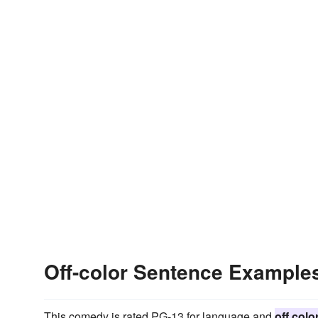
Off-color Sentence Example
This comedy is rated PG-13 for language and
off colo