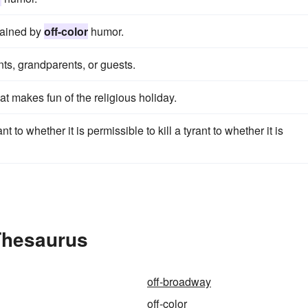
tained by
off-color
humor.
nts, grandparents, or guests.
hat makes fun of the religious holiday.
ant to whether it is permissible to kill a tyrant to whether it is
 Thesaurus
off-broadway
off-color