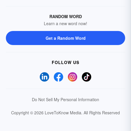
RANDOM WORD
Learn a new word now!
Get a Random Word
FOLLOW US
Do Not Sell My Personal Information
Copyright © 2026 LoveToKnow Media.
All Rights Reserved