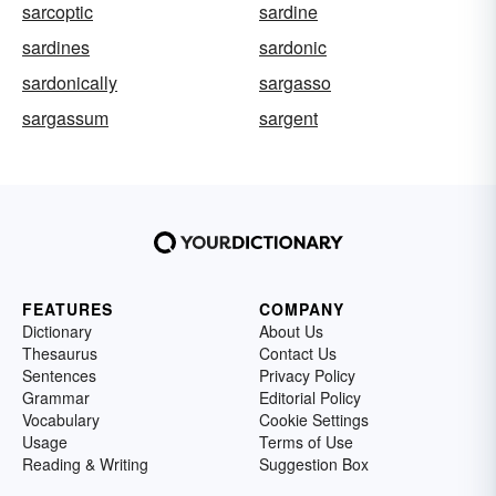
sarcoptic
sardine
sardines
sardonic
sardonically
sargasso
sargassum
sargent
FEATURES
COMPANY
Dictionary
About Us
Thesaurus
Contact Us
Sentences
Privacy Policy
Grammar
Editorial Policy
Vocabulary
Cookie Settings
Usage
Terms of Use
Reading & Writing
Suggestion Box