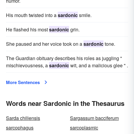
humor.
His mouth twisted into a
sardonic
smile.
He flashed his most
sardonic
grin.
She paused and her voice took on a
sardonic
tone.
The Guardian obituary describes his roles as juggling "
mischievousness, a
sardonic
wit, and a malicious glee " .
More Sentences
Words near Sardonic in the Thesaurus
Sarda chiliensis
Sargassum bacciferum
sarcophagus
sarcoplasmic