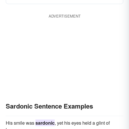
ADVERTISEMENT
Sardonic Sentence Examples
His smile was
sardonic
, yet his eyes held a glint of