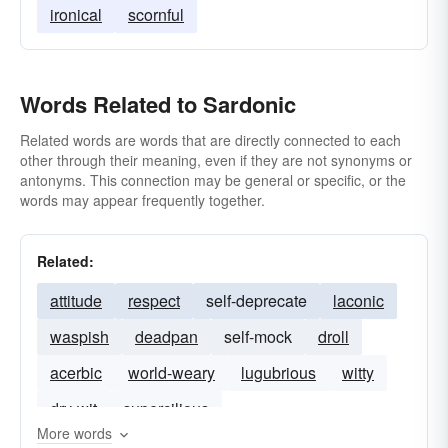
ironical
scornful
Words Related to Sardonic
Related words are words that are directly connected to each
other through their meaning, even if they are not synonyms or
antonyms. This connection may be general or specific, or the
words may appear frequently together.
Related:
attitude
respect
self-deprecate
laconic
waspish
deadpan
self-mock
droll
acerbic
world-weary
lugubrious
witty
dry-wit
supercilious
More words