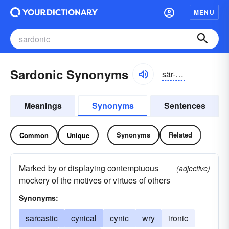
MENU
Sardonic Synonyms
sär-dŏnĭk
Meanings
Synonyms
Sentences
Synonyms
Related
Common
Unique
Marked by or displaying contemptuous
(adjective)
mockery of the motives or virtues of others
Synonyms:
sarcastic
cynical
cynic
wry
ironic