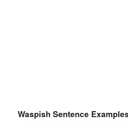
Waspish Sentence Example