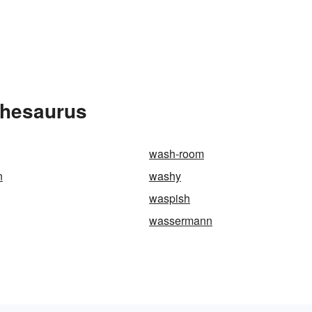
Thesaurus
wash-room
n
washy
waspish
wassermann