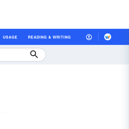
USAGE
READING & WRITING