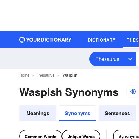
DICTIONARY
THE
Thesaurus
Home
Thesaurus
Waspish
Waspish Synonyms
Meanings
Synonyms
Sentences
Synonyms
Common Words
Unique Words