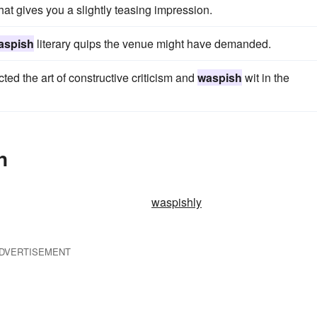
t gives you a slightly teasing impression.
aspish
literary quips the venue might have demanded.
d the art of constructive criticism and
waspish
wit in the
n
waspishly
DVERTISEMENT