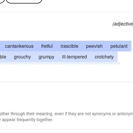
(adjective
cantankerous
fretful
irascible
peevish
petulant
ble
grouchy
grumpy
ill-tempered
crotchety
ornery
surly
ugly
mean
prickly
spiteful
 other through their meaning, even if they are not synonyms or antony
 appear frequently together.