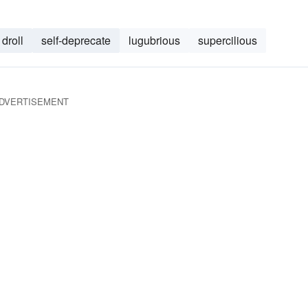
droll
self-deprecate
lugubrious
supercilious
DVERTISEMENT