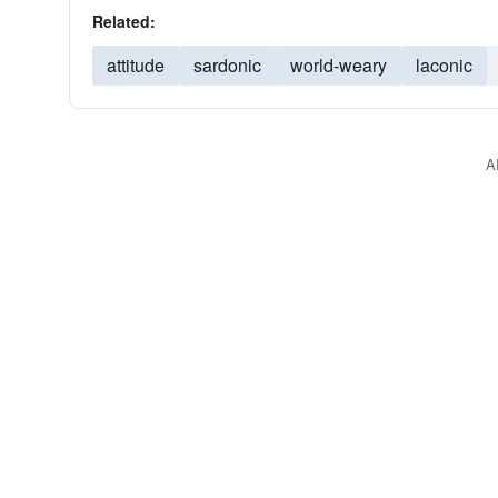
Related:
attitude
sardonic
world-weary
laconic
A