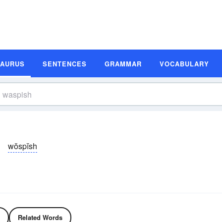
SAURUS
SENTENCES
GRAMMAR
VOCABULARY
wŏspĭsh
Related Words