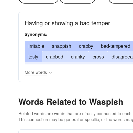
Having or showing a bad temper
Synonyms:
irritable
snappish
crabby
bad-tempered
testy
crabbed
cranky
cross
disagreea
bristly
nasty
huffy
querulous
snappy
More words
touchy
splenetic
Words Related to Waspish
Related words are words that are directly connected to each
This connection may be general or specific, or the words may