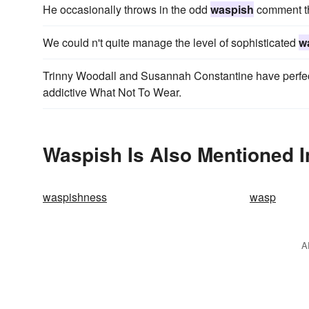
He occasionally throws in the odd
waspish
comment tha
We could n't quite manage the level of sophisticated
w
Trinny Woodall and Susannah Constantine have perfecte
addictive What Not To Wear.
Waspish Is Also Mentioned I
waspishness
wasp
A