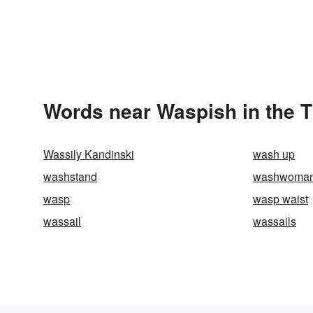
Words near Waspish in the 
Wassily Kandinski
wash up
washstand
washwoma
wasp
wasp waist
wassail
wassails