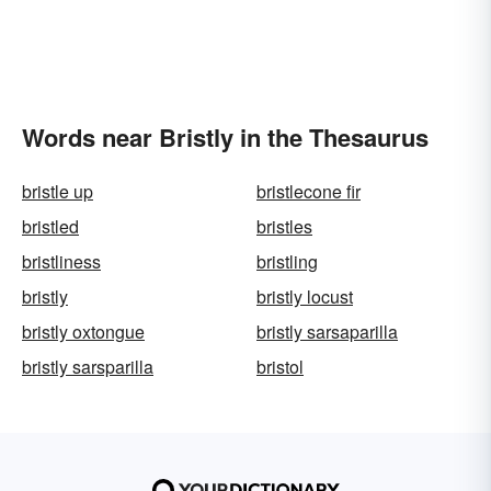
Words near Bristly in the Thesaurus
bristle up
bristlecone fir
bristled
bristles
bristliness
bristling
bristly
bristly locust
bristly oxtongue
bristly sarsaparilla
bristly sarsparilla
bristol