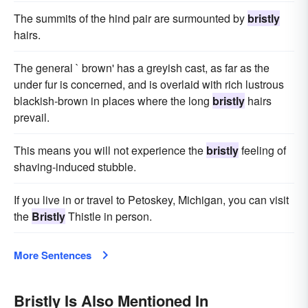
The summits of the hind pair are surmounted by
bristly
hairs.
The general ` brown' has a greyish cast, as far as the
under fur is concerned, and is overlaid with rich lustrous
blackish-brown in places where the long
bristly
hairs
prevail.
This means you will not experience the
bristly
feeling of
shaving-induced stubble.
If you live in or travel to Petoskey, Michigan, you can visit
the
Bristly
Thistle in person.
More Sentences
Bristly Is Also Mentioned In