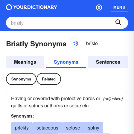
MENU
Bristly Synonyms
brĭslē
Meanings
Synonyms
Sentences
Synonyms
Related
Having or covered with protective barbs or
(adjective)
quills or spines or thorns or setae etc.
Synonyms:
prickly
setaceous
setose
spiny