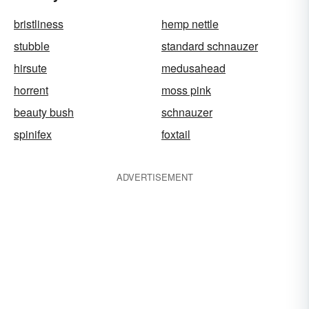
bristliness
hemp nettle
stubble
standard schnauzer
hirsute
medusahead
horrent
moss pink
beauty bush
schnauzer
spinifex
foxtail
ADVERTISEMENT