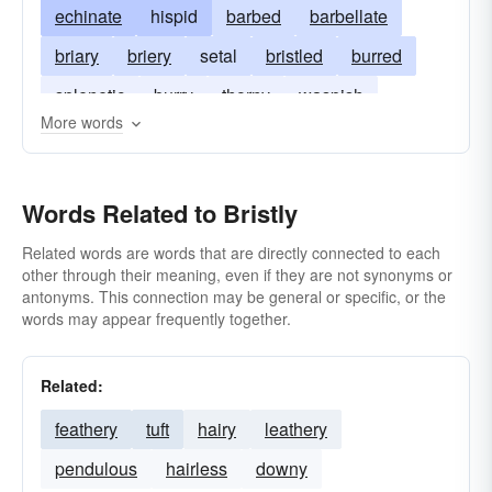
echinate
hispid
barbed
barbellate
briary
briery
setal
bristled
burred
splenetic
burry
thorny
waspish
More words
Words Related to Bristly
Related words are words that are directly connected to each
other through their meaning, even if they are not synonyms or
antonyms. This connection may be general or specific, or the
words may appear frequently together.
Related:
feathery
tuft
hairy
leathery
pendulous
hairless
downy