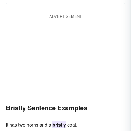
ADVERTISEMENT
Bristly Sentence Examples
It has two horns and a
bristly
coat.