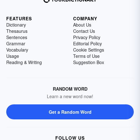
FEATURES
COMPANY
Dictionary
About Us
Thesaurus
Contact Us
Sentences
Privacy Policy
Grammar
Editorial Policy
Vocabulary
Cookie Settings
Usage
Terms of Use
Reading & Writing
Suggestion Box
RANDOM WORD
Learn a new word now!
Get a Random Word
FOLLOW US