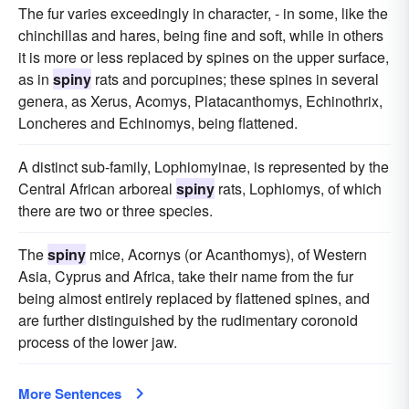
The fur varies exceedingly in character, - in some, like the
chinchillas and hares, being fine and soft, while in others
it is more or less replaced by spines on the upper surface,
as in
spiny
rats and porcupines; these spines in several
genera, as Xerus, Acomys, Platacanthomys, Echinothrix,
Loncheres and Echinomys, being flattened.
A distinct sub-family, Lophiomyinae, is represented by the
Central African arboreal
spiny
rats, Lophiomys, of which
there are two or three species.
The
spiny
mice, Acornys (or Acanthomys), of Western
Asia, Cyprus and Africa, take their name from the fur
being almost entirely replaced by flattened spines, and
are further distinguished by the rudimentary coronoid
process of the lower jaw.
More Sentences