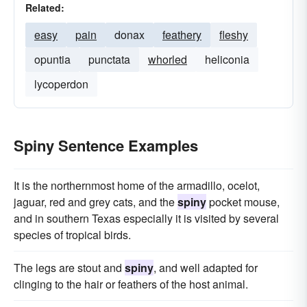
Related:
easy
pain
donax
feathery
fleshy
opuntia
punctata
whorled
heliconia
lycoperdon
Spiny Sentence Examples
It is the northernmost home of the armadillo, ocelot,
jaguar, red and grey cats, and the
spiny
pocket mouse,
and in southern Texas especially it is visited by several
species of tropical birds.
The legs are stout and
spiny
, and well adapted for
clinging to the hair or feathers of the host animal.