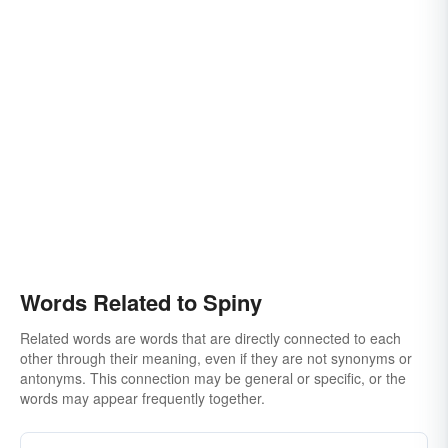
Words Related to Spiny
Related words are words that are directly connected to each
other through their meaning, even if they are not synonyms or
antonyms. This connection may be general or specific, or the
words may appear frequently together.