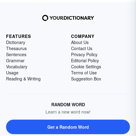
FEATURES
COMPANY
Dictionary
About Us
Thesaurus
Contact Us
Sentences
Privacy Policy
Grammar
Editorial Policy
Vocabulary
Cookie Settings
Usage
Terms of Use
Reading & Writing
Suggestion Box
RANDOM WORD
Learn a new word now!
Get a Random Word