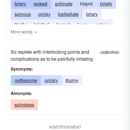
briery
spiked
echinate
hispid
bristly
spinous
pricky
barbellate
briary
thistly
bristled
burred
burry
setose
More words
setaceous
So replete with interlocking points and
(adjective)
complications as to be painfully irritating
Synonyms:
nettlesome
prickly
thorny
Antonyms:
spineless
ADVERTISEMENT