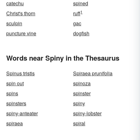
catechu
spined
1
Christ's thorn
ruff
sculpin
gac
puncture vine
dogfish
Words near Spiny in the Thesaurus
Spinus tristis
Spiraea prunifolia
spin out
spinoza
spins
spinster
spinsters
spiny
spiny-anteater
spiny-lobster
spiraea
spiral