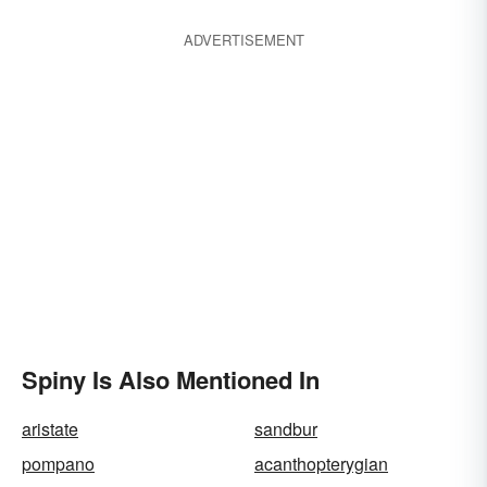
ADVERTISEMENT
Spiny Is Also Mentioned In
aristate
sandbur
pompano
acanthopterygian