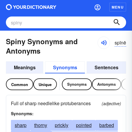
MENU
Spiny Synonyms and
spīnē
Antonyms
Meanings
Synonyms
Sentences
Synonyms
Antonyms
Re
Common
Unique
Full of sharp needlelike protuberances
(adjective)
Synonyms:
sharp
thorny
prickly
pointed
barbed