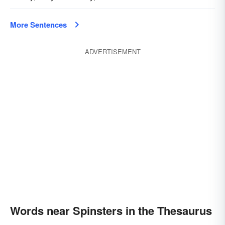
More Sentences
ADVERTISEMENT
Words near Spinsters in the Thesaurus