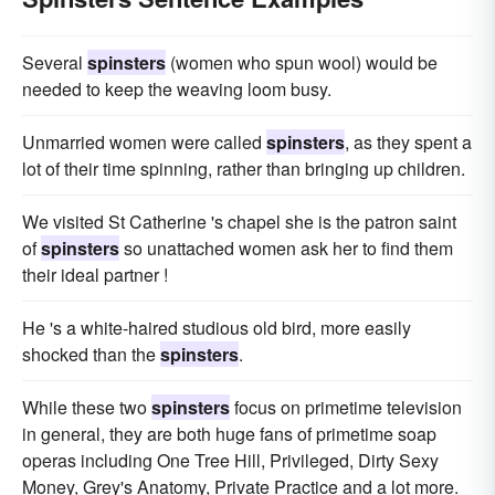
Several
spinsters
(women who spun wool) would be
needed to keep the weaving loom busy.
Unmarried women were called
spinsters
, as they spent a
lot of their time spinning, rather than bringing up children.
We visited St Catherine 's chapel she is the patron saint
of
spinsters
so unattached women ask her to find them
their ideal partner !
He 's a white-haired studious old bird, more easily
shocked than the
spinsters
.
While these two
spinsters
focus on primetime television
in general, they are both huge fans of primetime soap
operas including One Tree Hill, Privileged, Dirty Sexy
Money, Grey's Anatomy, Private Practice and a lot more.