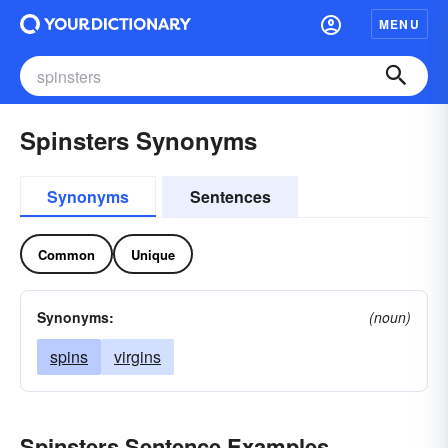
MENU
Spinsters Synonyms
Synonyms
Sentences
Common
Unique
Synonyms:
(noun)
spins
virgins
Spinsters Sentence Examples