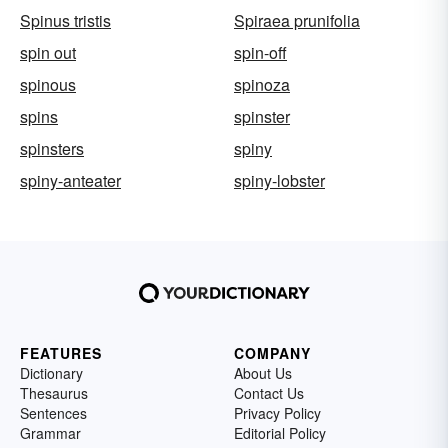
Spinus tristis
Spiraea prunifolia
spin out
spin-off
spinous
spinoza
spins
spinster
spinsters
spiny
spiny-anteater
spiny-lobster
FEATURES
COMPANY
Dictionary
About Us
Thesaurus
Contact Us
Sentences
Privacy Policy
Grammar
Editorial Policy