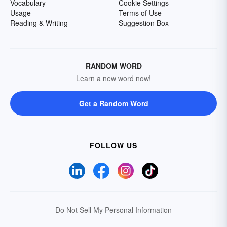
Vocabulary
Cookie Settings
Usage
Terms of Use
Reading & Writing
Suggestion Box
RANDOM WORD
Learn a new word now!
Get a Random Word
FOLLOW US
Do Not Sell My Personal Information