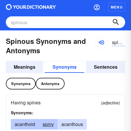
MENU
Spinous Synonyms and
spīnəs
Antonyms
Meanings
Synonyms
Sentences
Synonyms
Antonyms
Having spines
(adjective)
Synonyms:
acanthoid
spiny
acanthous