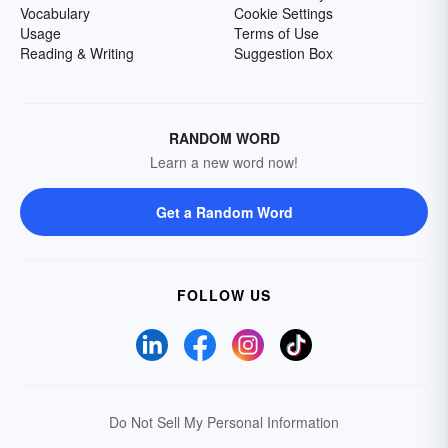
Vocabulary
Cookie Settings
Usage
Terms of Use
Reading & Writing
Suggestion Box
RANDOM WORD
Learn a new word now!
Get a Random Word
FOLLOW US
Do Not Sell My Personal Information