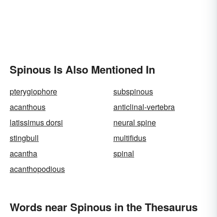
Spinous Is Also Mentioned In
pterygiophore
subspinous
acanthous
anticlinal-vertebra
latissimus dorsi
neural spine
stingbull
multifidus
acantha
spinal
acanthopodious
Words near Spinous in the Thesaurus