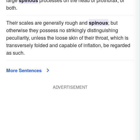
large
spinous
processes on the head or prothorax, or
both.
Their scales are generally rough and
spinous
; but
otherwise they possess no strikingly distinguishing
peculiarity, unless the loose skin of their throat, which is
transversely folded and capable of inflation, be regarded
as such.
More Sentences
ADVERTISEMENT