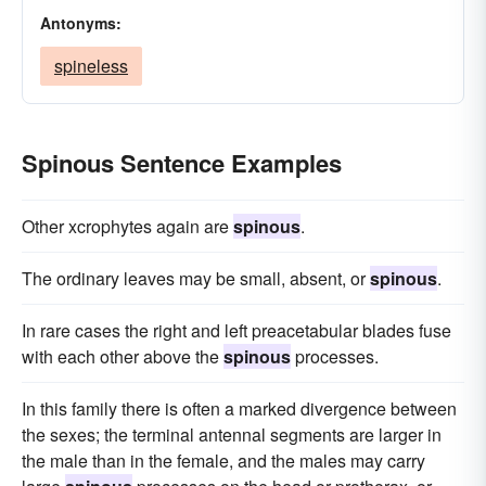
Antonyms:
spineless
Spinous Sentence Examples
Other xcrophytes again are
spinous
.
The ordinary leaves may be small, absent, or
spinous
.
In rare cases the right and left preacetabular blades fuse
with each other above the
spinous
processes.
In this family there is often a marked divergence between
the sexes; the terminal antennal segments are larger in
the male than in the female, and the males may carry