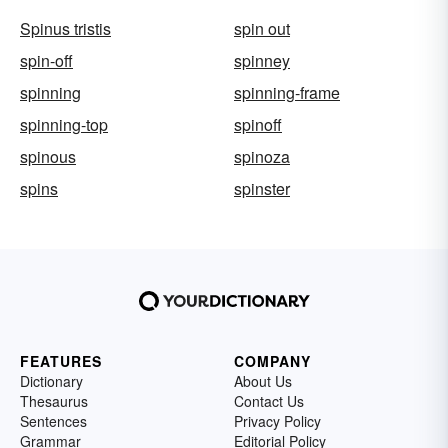
Spinus tristis
spin out
spin-off
spinney
spinning
spinning-frame
spinning-top
spinoff
spinous
spinoza
spins
spinster
FEATURES
COMPANY
Dictionary
About Us
Thesaurus
Contact Us
Sentences
Privacy Policy
Grammar
Editorial Policy