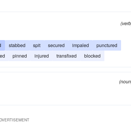
(verb
d
stabbed
spit
secured
impaled
punctured
ed
pinned
injured
transfixed
blocked
(noun
DVERTISEMENT