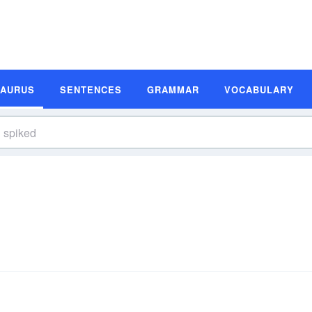
SAURUS
SENTENCES
GRAMMAR
VOCABULARY