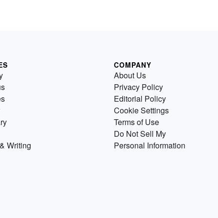
ES
COMPANY
y
About Us
us
Privacy Policy
es
Editorial Policy
Cookie Settings
ry
Terms of Use
Do Not Sell My
& Writing
Personal Information