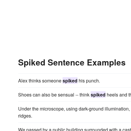
Spiked Sentence Examples
Alex thinks someone
spiked
his punch.
Shoes can also be sensual -- think
spiked
heels and t
Under the microscope, using dark-ground illumination,
ridges.
We passed by a public building surrounded with a cast