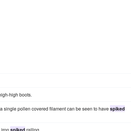
high-high boots.
 a single pollen covered filament can be seen to have
spiked
 iron
spiked
railing.