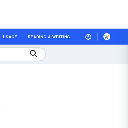
USAGE
READING & WRITING