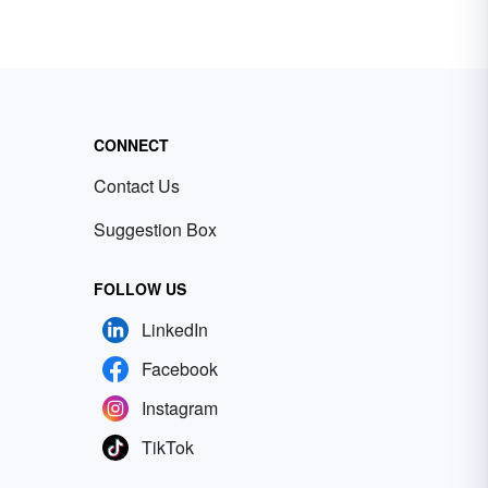
CONNECT
Contact Us
Suggestion Box
FOLLOW US
LinkedIn
Facebook
Instagram
TikTok