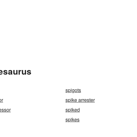
hesaurus
spigots
or
spike arrester
essor
spiked
spikes