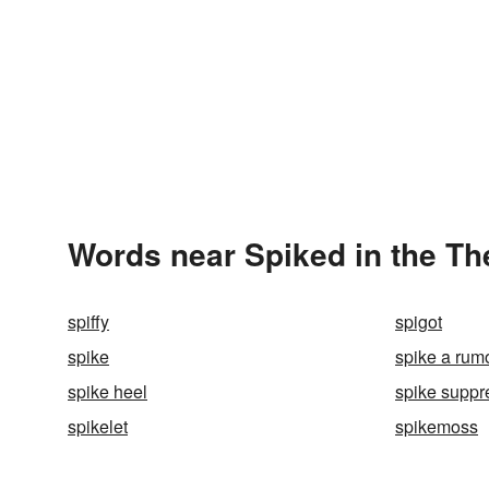
Words near Spiked in the T
spiffy
spigot
spike
spike a rum
spike heel
spike suppr
spikelet
spikemoss