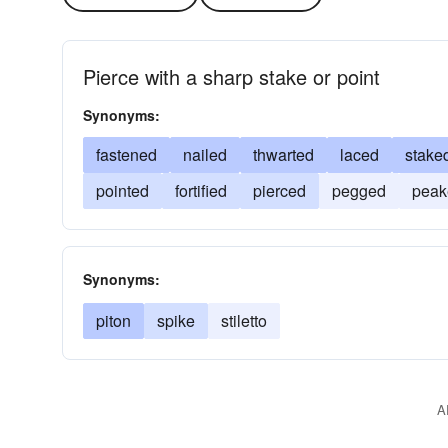
Pierce with a sharp stake or point
Synonyms:
fastened
nailed
thwarted
laced
stake
pointed
fortified
pierced
pegged
peak
Synonyms:
piton
spike
stiletto
A