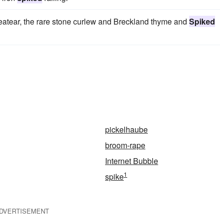
heatear, the rare stone curlew and Breckland thyme and
Spiked
pickelhaube
broom-rape
Internet Bubble
1
spike
DVERTISEMENT