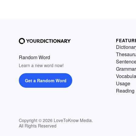
FEATUR
Dictionar
Thesaur
Random Word
Sentenc
Learn a new word now!
Grammar
Vocabula
Get a Random Word
Usage
Reading 
Copyright © 2026 LoveToKnow Media.
All Rights Reserved