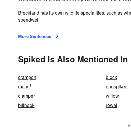
Breckland has its own wildlife specialities, such as w
speedwell.
More Sentences
Spiked Is Also Mentioned In
crampon
block
1
mace
nonspiked
clamper
willow
billhook
rowel
A