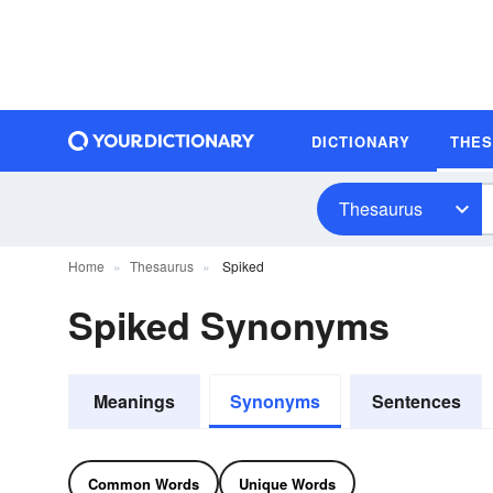
DICTIONARY
THE
Thesaurus
Home
Thesaurus
Spiked
Spiked Synonyms
Meanings
Synonyms
Sentences
Common Words
Unique Words