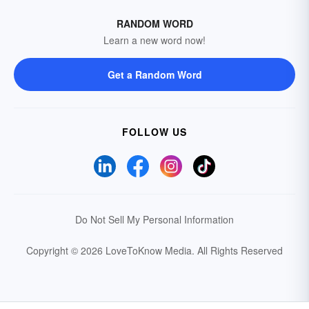
RANDOM WORD
Learn a new word now!
Get a Random Word
FOLLOW US
Do Not Sell My Personal Information
Copyright © 2026 LoveToKnow Media.
All Rights Reserved