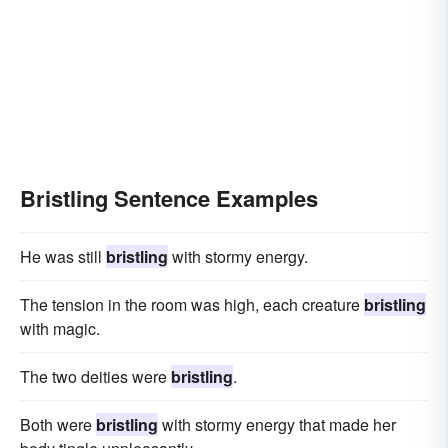
Bristling Sentence Examples
He was still
bristling
with stormy energy.
The tension in the room was high, each creature
bristling
with magic.
The two deities were
bristling
.
Both were
bristling
with stormy energy that made her