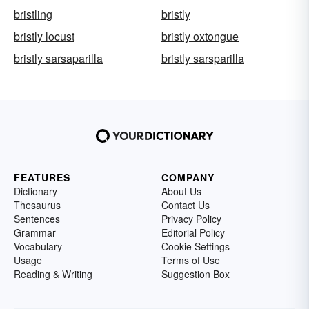
bristling
bristly
bristly locust
bristly oxtongue
bristly sarsaparilla
bristly sarsparilla
FEATURES
COMPANY
Dictionary
About Us
Thesaurus
Contact Us
Sentences
Privacy Policy
Grammar
Editorial Policy
Vocabulary
Cookie Settings
Usage
Terms of Use
Reading & Writing
Suggestion Box