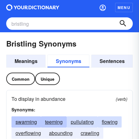
MENU
Bristling Synonyms
Meanings
Synonyms
Sentences
Common
Unique
To display in abundance
(verb)
Synonyms:
swarming
teeming
pullulating
flowing
overflowing
abounding
crawling