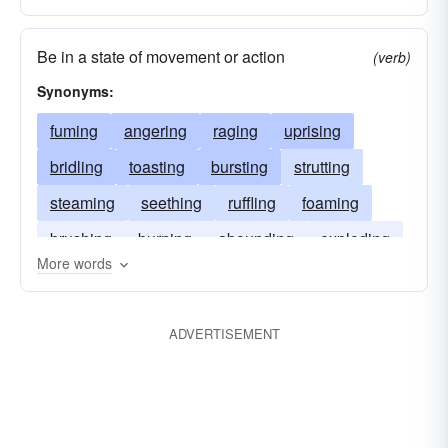
Be in a state of movement or action
(verb)
Synonyms:
fuming
angering
raging
uprising
bridling
toasting
bursting
strutting
steaming
seething
ruffling
foaming
brushing
burning
abounding
exploding
More words
ADVERTISEMENT