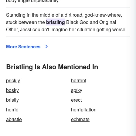
body tingle unpleasantly.
Standing in the middle of a dirt road, god-knew-where,
stuck between the
bristling
Black God and Original
Other, Jessi couldn't imagine her situation getting worse.
More Sentences
Bristling Is Also Mentioned In
prickly
horrent
bosky
spiky
bristly
erect
horrid
horripilation
abristle
echinate