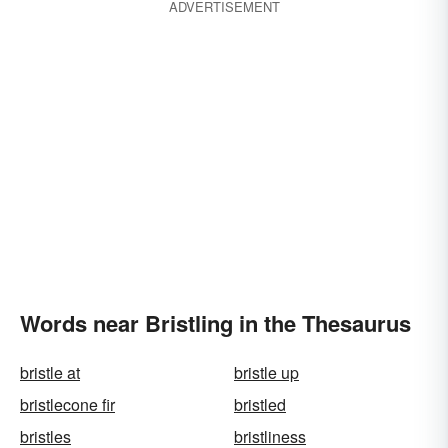
ADVERTISEMENT
Words near Bristling in the Thesaurus
bristle at
bristle up
bristlecone fir
bristled
bristles
bristliness