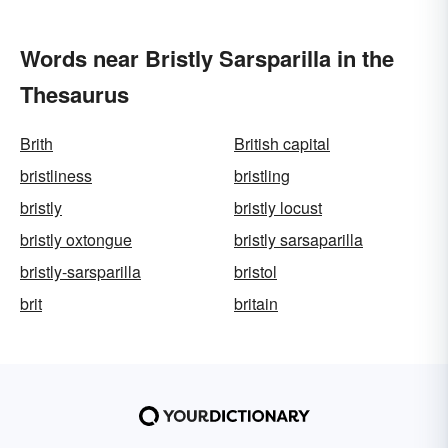
Words near Bristly Sarsparilla in the
Thesaurus
Brith
British capital
bristliness
bristling
bristly
bristly locust
bristly oxtongue
bristly sarsaparilla
bristly-sarsparilla
bristol
brit
britain