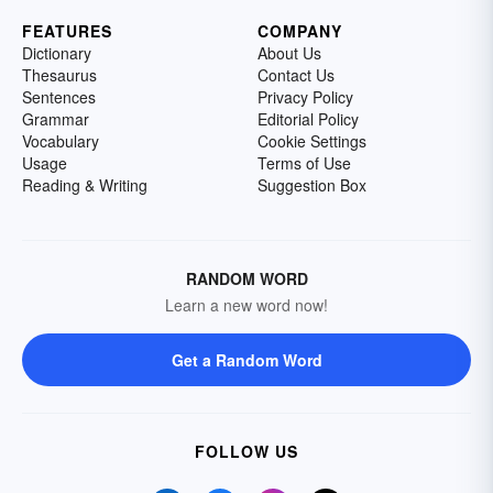
FEATURES
COMPANY
Dictionary
About Us
Thesaurus
Contact Us
Sentences
Privacy Policy
Grammar
Editorial Policy
Vocabulary
Cookie Settings
Usage
Terms of Use
Reading & Writing
Suggestion Box
RANDOM WORD
Learn a new word now!
Get a Random Word
FOLLOW US