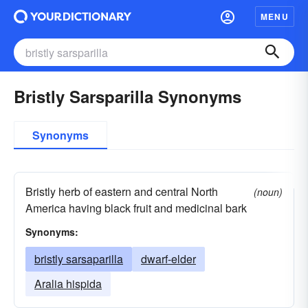
MENU
Bristly Sarsparilla Synonyms
Synonyms
Bristly herb of eastern and central North
(noun)
America having black fruit and medicinal bark
Synonyms:
bristly sarsaparilla
dwarf-elder
Aralia hispida