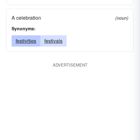
A celebration
(noun)
Synonyms:
festivities
festivals
ADVERTISEMENT