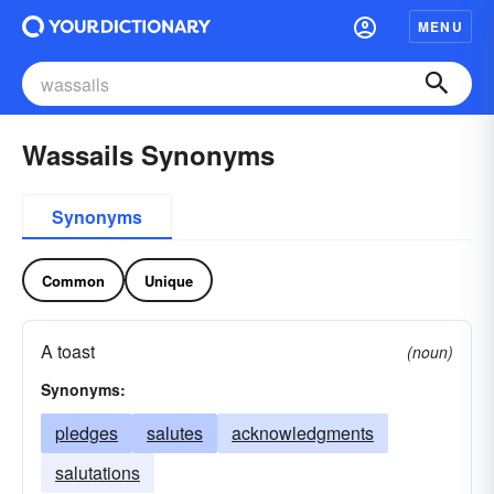
MENU
Wassails Synonyms
Synonyms
Common
Unique
A toast
(noun)
Synonyms:
pledges
salutes
acknowledgments
salutations