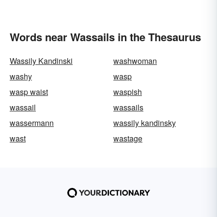
Words near Wassails in the Thesaurus
Wassily Kandinski
washwoman
washy
wasp
wasp waist
waspish
wassail
wassails
wassermann
wassily kandinsky
wast
wastage