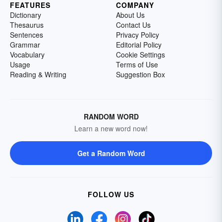
FEATURES
COMPANY
Dictionary
About Us
Thesaurus
Contact Us
Sentences
Privacy Policy
Grammar
Editorial Policy
Vocabulary
Cookie Settings
Usage
Terms of Use
Reading & Writing
Suggestion Box
RANDOM WORD
Learn a new word now!
Get a Random Word
FOLLOW US