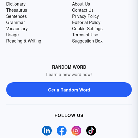
Dictionary
About Us
Thesaurus
Contact Us
Sentences
Privacy Policy
Grammar
Editorial Policy
Vocabulary
Cookie Settings
Usage
Terms of Use
Reading & Writing
Suggestion Box
RANDOM WORD
Learn a new word now!
Get a Random Word
FOLLOW US