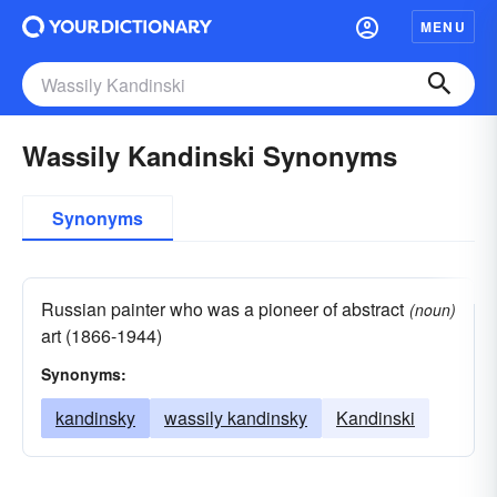
MENU
Wassily Kandinski Synonyms
Synonyms
Russian painter who was a pioneer of abstract
(noun)
art (1866-1944)
Synonyms:
kandinsky
wassily kandinsky
Kandinski