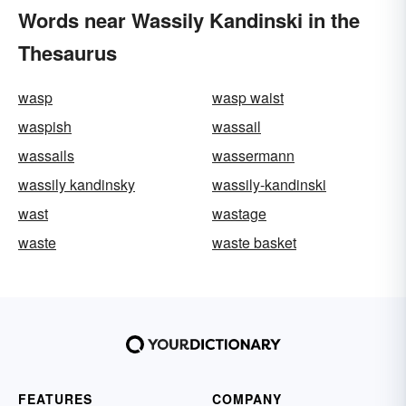
Words near Wassily Kandinski in the
Thesaurus
wasp
wasp waist
waspish
wassail
wassails
wassermann
wassily kandinsky
wassily-kandinski
wast
wastage
waste
waste basket
FEATURES
COMPANY