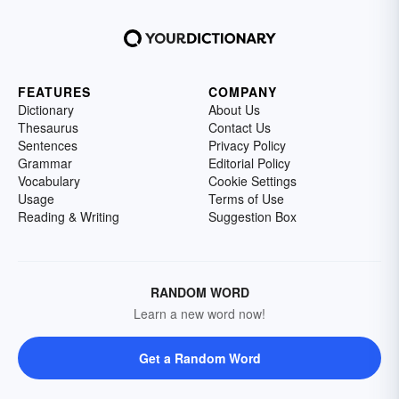
FEATURES
COMPANY
Dictionary
About Us
Thesaurus
Contact Us
Sentences
Privacy Policy
Grammar
Editorial Policy
Vocabulary
Cookie Settings
Usage
Terms of Use
Reading & Writing
Suggestion Box
RANDOM WORD
Learn a new word now!
Get a Random Word