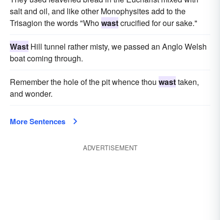
salt and oil, and like other Monophysites add to the
Trisagion the words "Who
wast
crucified for our sake."
Wast
Hill tunnel rather misty, we passed an Anglo Welsh
boat coming through.
Remember the hole of the pit whence thou
wast
taken,
and wonder.
More Sentences
ADVERTISEMENT