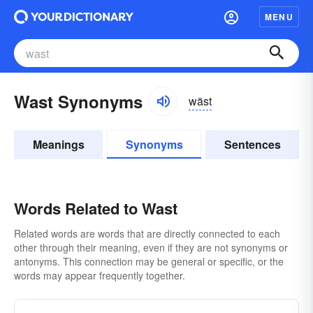
MENU
Wast Synonyms
wäst
Meanings
Synonyms
Sentences
Words Related to Wast
Related words are words that are directly connected to each
other through their meaning, even if they are not synonyms or
antonyms. This connection may be general or specific, or the
words may appear frequently together.