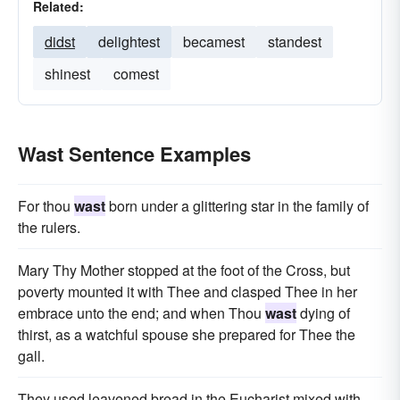
Related:
didst
delightest
becamest
standest
shinest
comest
Wast Sentence Examples
For thou
wast
born under a glittering star in the family of
the rulers.
Mary Thy Mother stopped at the foot of the Cross, but
poverty mounted it with Thee and clasped Thee in her
embrace unto the end; and when Thou
wast
dying of
thirst, as a watchful spouse she prepared for Thee the
gall.
They used leavened bread in the Eucharist mixed with