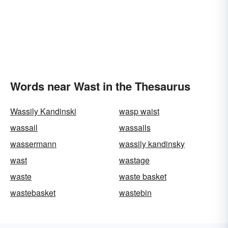
Words near Wast in the Thesaurus
Wassily Kandinski
wasp waist
wassail
wassails
wassermann
wassily kandinsky
wast
wastage
waste
waste basket
wastebasket
wastebin