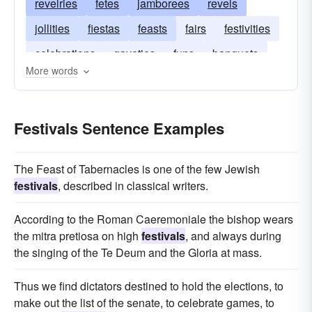
revelries
fetes
jamborees
revels
jollities
fiestas
feasts
fairs
festivities
celebrations
gayeties
funs
banquets
More words
Festivals Sentence Examples
The Feast of Tabernacles is one of the few Jewish
festivals
, described in classical writers.
According to the Roman Caeremoniale the bishop wears
the mitra pretiosa on high
festivals
, and always during
the singing of the Te Deum and the Gloria at mass.
Thus we find dictators destined to hold the elections, to
make out the list of the senate, to celebrate games, to