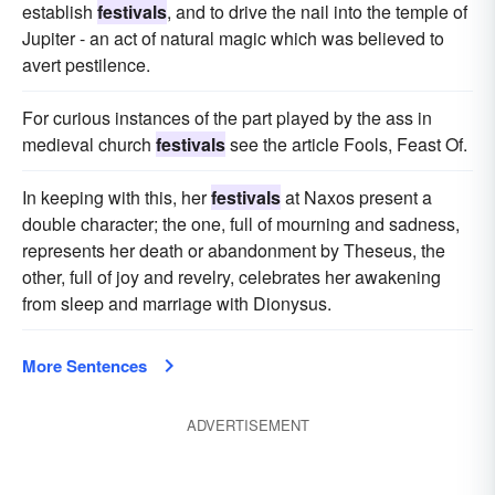
establish
festivals
, and to drive the nail into the temple of
Jupiter - an act of natural magic which was believed to
avert pestilence.
For curious instances of the part played by the ass in
medieval church
festivals
see the article Fools, Feast Of.
In keeping with this, her
festivals
at Naxos present a
double character; the one, full of mourning and sadness,
represents her death or abandonment by Theseus, the
other, full of joy and revelry, celebrates her awakening
from sleep and marriage with Dionysus.
More Sentences
ADVERTISEMENT