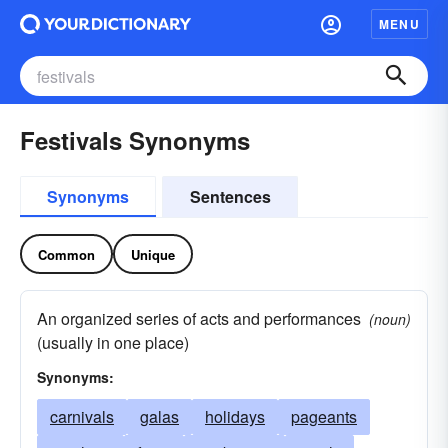
MENU
Festivals Synonyms
Synonyms
Sentences
Common
Unique
An organized series of acts and performances
(noun)
(usually in one place)
Synonyms:
carnivals
galas
holidays
pageants