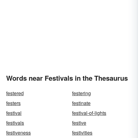
Words near Festivals in the Thesaurus
festered
festering
festers
festinate
festival
festival-of-lights
festivals
festive
festiveness
festivities