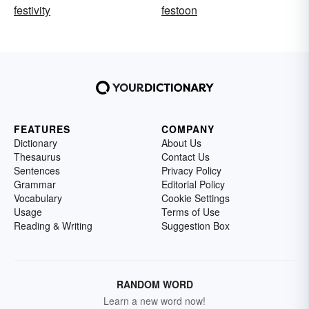
festivity
festoon
FEATURES
COMPANY
Dictionary
About Us
Thesaurus
Contact Us
Sentences
Privacy Policy
Grammar
Editorial Policy
Vocabulary
Cookie Settings
Usage
Terms of Use
Reading & Writing
Suggestion Box
RANDOM WORD
Learn a new word now!