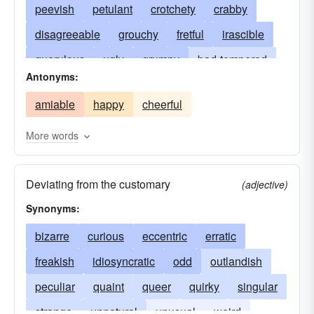
peevish
petulant
crotchety
crabby
disagreeable
grouchy
fretful
irascible
querulous
ugly
grumpy
bad-tempered
Antonyms:
crabbed
(colloq.) crotchety
capricious
amiable
happy
cheerful
ill-tempered
choleric
contumacious unsteady
nasty
tippy
More words
nettlesome
cross-grained
difficult
Deviating from the customary
scratchy
snappish
snappy
fractious
(adjective)
Synonyms:
surly
ornery
out-of-sorts
waspish
perverse
bizarre
curious
mean
eccentric
crank
peckish
erratic
splenetic
freakish
idiosyncratic
stubborn
pettish
odd
outlandish
touchy
unreasonable
peculiar
quaint
vinegary
queer
tetchy
quirky
techy
singular
tender
strange
unnatural
unusual
weird