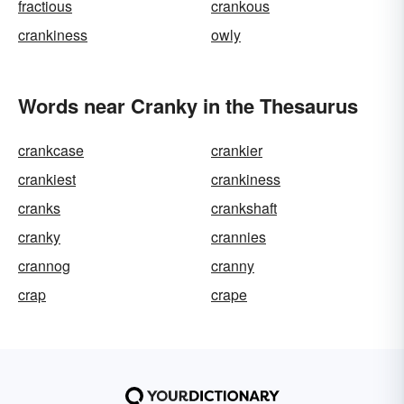
fractious
crankous
crankiness
owly
Words near Cranky in the Thesaurus
crankcase
crankier
crankiest
crankiness
cranks
crankshaft
cranky
crannies
crannog
cranny
crap
crape