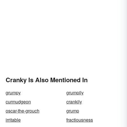
Cranky Is Also Mentioned In
grumpy
grumpily
curmudgeon
crankily
oscar-the-grouch
grump
irritable
fractiousness