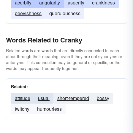
acerbity
angularity
asperity
crankiness
peevishness
querulousness
Words Related to Cranky
Related words are words that are directly connected to each
other through their meaning, even if they are not synonyms or
antonyms. This connection may be general or specific, or the
words may appear frequently together.
Related:
attitude
usual
short-tempered
bossy
twitchy
humourless