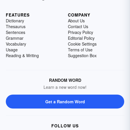
FEATURES
COMPANY
Dictionary
About Us
Thesaurus
Contact Us
Sentences
Privacy Policy
Grammar
Editorial Policy
Vocabulary
Cookie Settings
Usage
Terms of Use
Reading & Writing
Suggestion Box
RANDOM WORD
Learn a new word now!
Get a Random Word
FOLLOW US