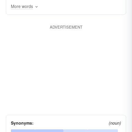
More words
kooky
screwball
rum
rummy
ADVERTISEMENT
Synonyms:
(noun)