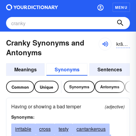
MENU
Cranky Synonyms and
krăngkē
Antonyms
Meanings
Synonyms
Sentences
Synonyms
Antonyms
Re
Common
Unique
Having or showing a bad temper
(adjective)
Synonyms:
irritable
cross
testy
cantankerous