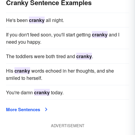
Cranky Sentence Examples
He's been
cranky
all night.
If you don't feed soon, you'll start getting
cranky
and I
need you happy.
The toddlers were both tired and
cranky
.
His
cranky
words echoed in her thoughts, and she
smiled to herself.
You're damn
cranky
today.
More Sentences
ADVERTISEMENT